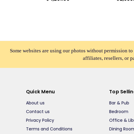
Some websites are using our photos without permission to
affiliates, resellers, or 
Quick Menu
Top Selli
About us
Bar & Pub
Contact us
Bedroom
Privacy Policy
Office & Lib
Terms and Conditions
Dining Roo