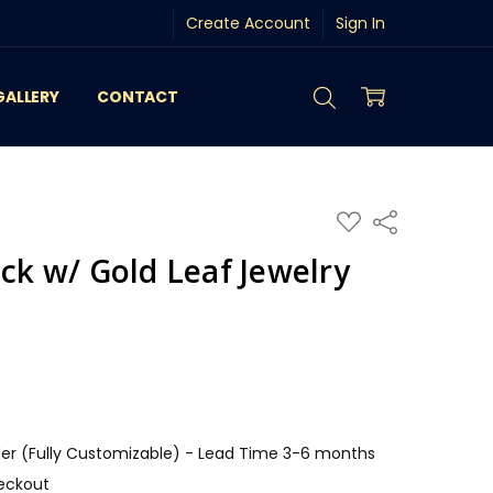
Create Account
Sign In
GALLERY
CONTACT
ADD
Share
TO
WISH
ack w/ Gold Leaf Jewelry
LIST
r (Fully Customizable) - Lead Time 3-6 months
eckout