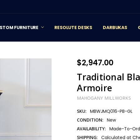
STOM FURNITURE
RESOLUTE DESKS
DARBUKAS
$2,947.00
Traditional Bl
Armoire
MAHOGANY MILLWORKS
SKU:
MBWJMQ016-PB-GL
CONDITION:
New
AVAILABILITY:
Made-To-Orde
SHIPPING:
Calculated at Ch