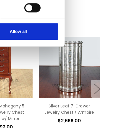
Allow all
 Mahogany 5
Silver Leaf 7-Drawer
welry Chest
Jewelry Chest / Armoire
 w/ Mirror
$2,666.00
592.00