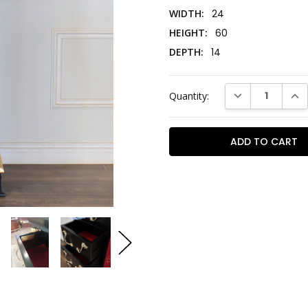
WIDTH:
24
HEIGHT:
60
DEPTH:
14
Current
DECREASE QUAN
INC
Quantity:
Stock: