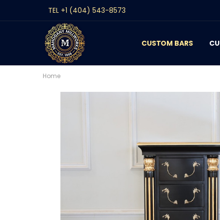
TEL +1 (404) 543-8573
CUSTOM BARS
CONTACT
GALLERY
REVIEWS
BLOG
CU
Home