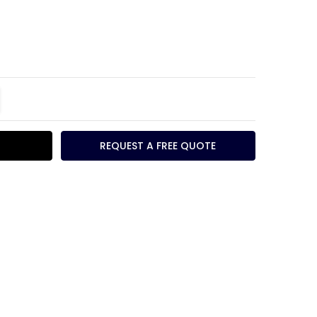
TITY:
REASE QUANTITY:
REQUEST A FREE QUOTE