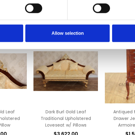
Allow selection
ld Leaf
Dark Burl Gold Leaf
Antiqued
pholstered
Traditional Upholstered
Drawer Je
illow
Loveseat w/ Pillows
Armoire
.00
$3,622.00
$1,