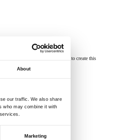
oove and mortise and tenon joinery to create this
About
se our traffic. We also share
ers who may combine it with
 services.
Marketing