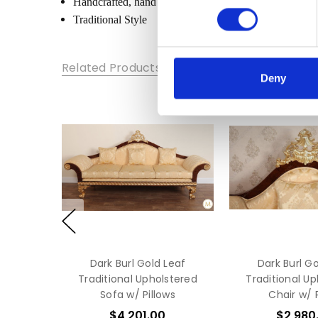
Handcrafted, hand carved (not mass produced)
WIDTH:
Traditional Style
24
HEIGHT:
60
Related Products
Deny
DEPTH:
14
Dark Burl Gold Leaf
Dark Burl Go
Traditional Upholstered
Traditional U
Sofa w/ Pillows
Chair w/ P
$4,201.00
$2,980