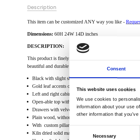
SKU:
Description
MBWJMQ016-
PB-GL
This item can be customized ANY way you like -
Reques
MPN:
MBWJMQ016-
Dimensions:
60H 24W 14D inches
BLACK
DESCRIPTION:
CONDITION:
New
This product is finely constructed from top grade kiln-d
beautiful and durable piece of furniture. Its superb hand-
AVAILABILITY:
Consent
Made-To-
Black with slight shine
Order (Fully
Gold leaf accents on carvings
Customizable)
This website uses cookies
Left and right cabinet to conceal the jewelry hangers
- Lead Time
We use cookies to personalis
Open-able top with mirror and jewelry rack
3-6 months
information about your use of
Drawers with velvet liners
SHIPPING:
other information that you’ve
Plain wood, without inlay
Calculated
With custom pillar design
at
Consent
Kiln dried solid mahogany construction
Checkout
Necessary
Selection