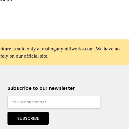
rniture is sold only at mahoganymillworks.com. We have no
afely on our official site.
Subscribe to our newsletter
Email
Address