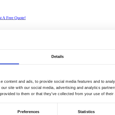
t A Free Quote!
ried Solid Mahogany. Artisans use the old world method of tongue and gr
crafted quality will add a touch of elegance to your home.
Details
e content and ads, to provide social media features and to analy
 our site with our social media, advertising and analytics partn
 provided to them or that they’ve collected from your use of their
Preferences
Statistics