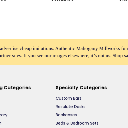
 advertise cheap imitations. Authentic Mahogany Millworks fu
partner sites. If you see our images elsewhere, it’s not us. Shop s
ng Categories
Specialty Categories
Custom Bars
Resolute Desks
rary
Bookcases
m
Beds & Bedroom Sets