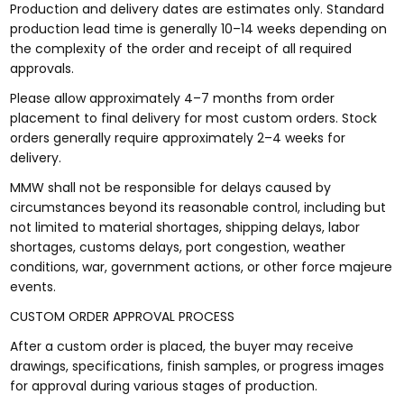
Production and delivery dates are estimates only. Standard
production lead time is generally 10–14 weeks depending on
the complexity of the order and receipt of all required
approvals.
Please allow approximately 4–7 months from order
placement to final delivery for most custom orders. Stock
orders generally require approximately 2–4 weeks for
delivery.
MMW shall not be responsible for delays caused by
circumstances beyond its reasonable control, including but
not limited to material shortages, shipping delays, labor
shortages, customs delays, port congestion, weather
conditions, war, government actions, or other force majeure
events.
CUSTOM ORDER APPROVAL PROCESS
After a custom order is placed, the buyer may receive
drawings, specifications, finish samples, or progress images
for approval during various stages of production.