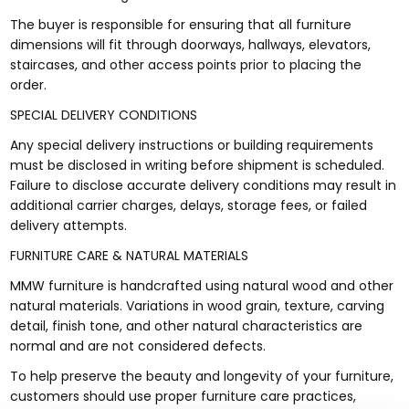
The buyer is responsible for ensuring that all furniture
dimensions will fit through doorways, hallways, elevators,
staircases, and other access points prior to placing the
order.
SPECIAL DELIVERY CONDITIONS
Any special delivery instructions or building requirements
must be disclosed in writing before shipment is scheduled.
Failure to disclose accurate delivery conditions may result in
additional carrier charges, delays, storage fees, or failed
delivery attempts.
FURNITURE CARE & NATURAL MATERIALS
MMW furniture is handcrafted using natural wood and other
natural materials. Variations in wood grain, texture, carving
detail, finish tone, and other natural characteristics are
normal and are not considered defects.
To help preserve the beauty and longevity of your furniture,
customers should use proper furniture care practices,