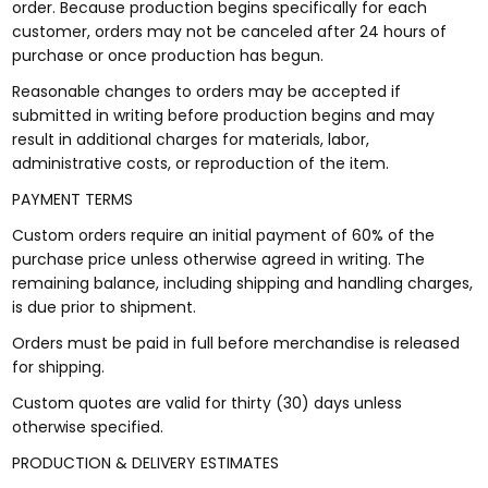
order. Because production begins specifically for each
customer, orders may not be canceled after 24 hours of
purchase or once production has begun.
Reasonable changes to orders may be accepted if
submitted in writing before production begins and may
result in additional charges for materials, labor,
administrative costs, or reproduction of the item.
PAYMENT TERMS
Custom orders require an initial payment of 60% of the
purchase price unless otherwise agreed in writing. The
remaining balance, including shipping and handling charges,
is due prior to shipment.
Orders must be paid in full before merchandise is released
for shipping.
Custom quotes are valid for thirty (30) days unless
otherwise specified.
PRODUCTION & DELIVERY ESTIMATES