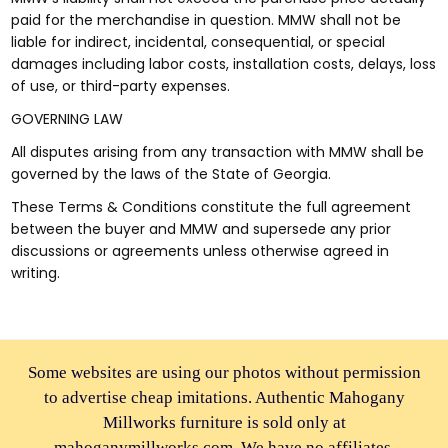
paid for the merchandise in question. MMW shall not be
liable for indirect, incidental, consequential, or special
damages including labor costs, installation costs, delays, loss
of use, or third-party expenses.
GOVERNING LAW
All disputes arising from any transaction with MMW shall be
governed by the laws of the State of Georgia.
These Terms & Conditions constitute the full agreement
between the buyer and MMW and supersede any prior
discussions or agreements unless otherwise agreed in
writing.
Some websites are using our photos without permission
to advertise cheap imitations. Authentic Mahogany
Millworks furniture is sold only at
mahoganymillworks.com. We have no affiliates,