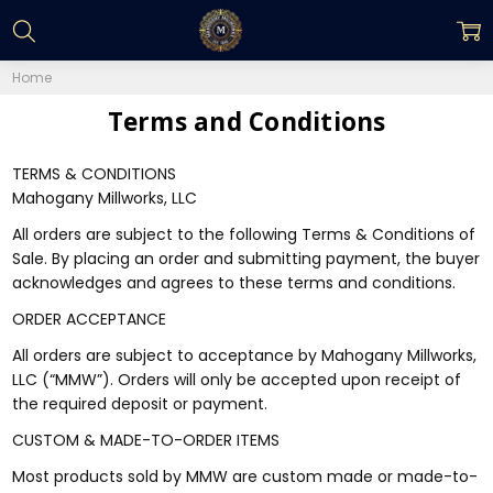
Home
Terms and Conditions
TERMS & CONDITIONS
Mahogany Millworks, LLC
All orders are subject to the following Terms & Conditions of
Sale. By placing an order and submitting payment, the buyer
acknowledges and agrees to these terms and conditions.
ORDER ACCEPTANCE
All orders are subject to acceptance by Mahogany Millworks,
LLC (“MMW”). Orders will only be accepted upon receipt of
the required deposit or payment.
CUSTOM & MADE-TO-ORDER ITEMS
Most products sold by MMW are custom made or made-to-