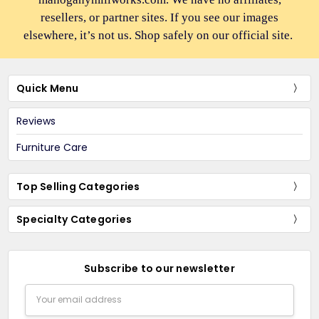
resellers, or partner sites. If you see our images
elsewhere, it’s not us. Shop safely on our official site.
Quick Menu
Reviews
Furniture Care
Top Selling Categories
Specialty Categories
Subscribe to our newsletter
Email
Address