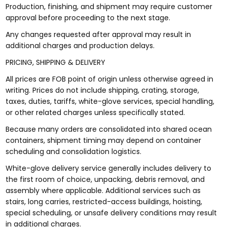
Production, finishing, and shipment may require customer
approval before proceeding to the next stage.
Any changes requested after approval may result in
additional charges and production delays.
PRICING, SHIPPING & DELIVERY
All prices are FOB point of origin unless otherwise agreed in
writing. Prices do not include shipping, crating, storage,
taxes, duties, tariffs, white-glove services, special handling,
or other related charges unless specifically stated.
Because many orders are consolidated into shared ocean
containers, shipment timing may depend on container
scheduling and consolidation logistics.
White-glove delivery service generally includes delivery to
the first room of choice, unpacking, debris removal, and
assembly where applicable. Additional services such as
stairs, long carries, restricted-access buildings, hoisting,
special scheduling, or unsafe delivery conditions may result
in additional charges.