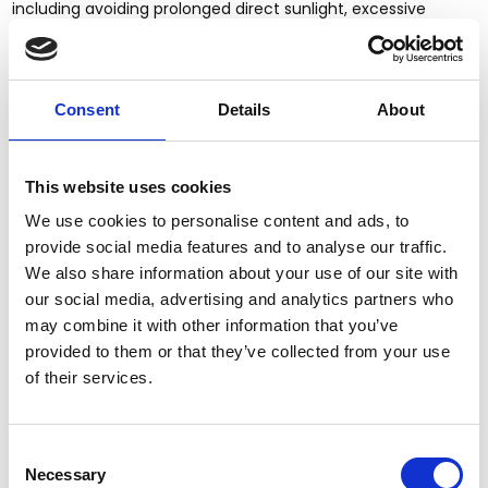
including avoiding prolonged direct sunlight, excessive
moisture or dryness, heating and air conditioning vents,
extreme temperature changes, and harsh cleaning
chemicals or abrasive products. We recommend using only
quality furniture care products intended for fine wood
Consent
Details
About
furniture.
SHIPPING, DELIVERY & INSPECTION
This website uses cookies
Upon delivery, the buyer is responsible for promptly
We use cookies to personalise content and ads, to
inspecting all cartons and merchandise for any visible
damage, shortages, defects, or other concerns. Any visible
provide social media features and to analyse our traffic.
damage should be noted on the delivery receipt or Bill of
We also share information about your use of our site with
Lading (BOL) whenever possible.
our social media, advertising and analytics partners who
may combine it with other information that you’ve
We strongly recommend that all items be unpackaged and
provided to them or that they’ve collected from your use
fully inspected within seven (7) calendar days of delivery.
of their services.
Any concealed damage, defects, shortages, or other
concerns must be reported to MMW in writing within seven
(7) calendar days of delivery and must include clear
photographs and/or videos.
Consent
Necessary
Selection
Failure to inspect and report issues within seven (7)