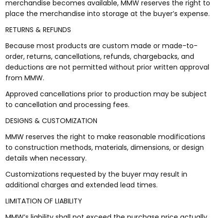
merchandise becomes available, MMW reserves the right to
place the merchandise into storage at the buyer’s expense.
RETURNS & REFUNDS
Because most products are custom made or made-to-
order, returns, cancellations, refunds, chargebacks, and
deductions are not permitted without prior written approval
from MMW.
Approved cancellations prior to production may be subject
to cancellation and processing fees.
DESIGNS & CUSTOMIZATION
MMW reserves the right to make reasonable modifications
to construction methods, materials, dimensions, or design
details when necessary.
Customizations requested by the buyer may result in
additional charges and extended lead times.
LIMITATION OF LIABILITY
MMW’s liability shall not exceed the purchase price actually