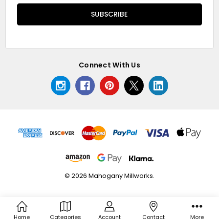
Connect With Us
© 2026 Mahogany Millworks.
Home
Categories
Account
Contact
More