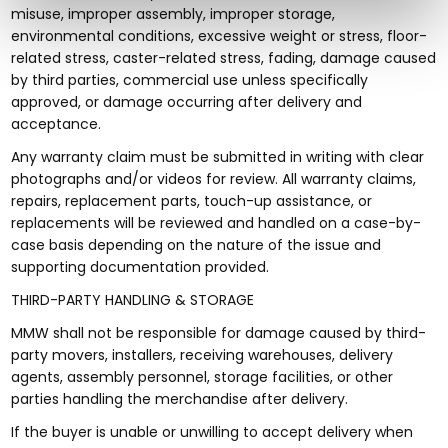
misuse, improper assembly, improper storage,
environmental conditions, excessive weight or stress, floor-
related stress, caster-related stress, fading, damage caused
by third parties, commercial use unless specifically
approved, or damage occurring after delivery and
acceptance.
Any warranty claim must be submitted in writing with clear
photographs and/or videos for review. All warranty claims,
repairs, replacement parts, touch-up assistance, or
replacements will be reviewed and handled on a case-by-
case basis depending on the nature of the issue and
supporting documentation provided.
THIRD-PARTY HANDLING & STORAGE
MMW shall not be responsible for damage caused by third-
party movers, installers, receiving warehouses, delivery
agents, assembly personnel, storage facilities, or other
parties handling the merchandise after delivery.
If the buyer is unable or unwilling to accept delivery when