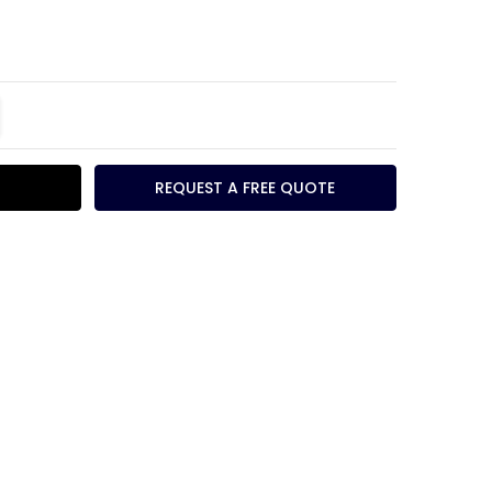
TITY:
REASE QUANTITY:
REQUEST A FREE QUOTE