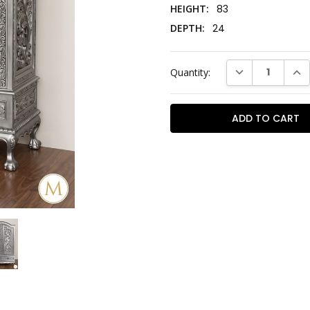
HEIGHT:
83
DEPTH:
24
Current
DECREASE QUAN
INC
Quantity:
Stock: