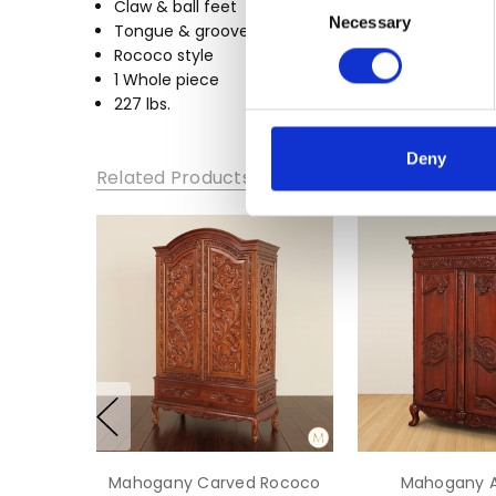
Claw & ball feet
WIDTH:
Necessary
Selection
Tongue & groove joinery
52
Rococo style
HEIGHT:
1 Whole piece
83
227 lbs.
DEPTH:
Deny
24
Related Products
Mahogany Carved Rococo
Mahogany A