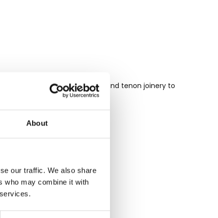
 tongue and groove and mortise and tenon joinery to
o your home.
About
se our traffic. We also share
ers who may combine it with
 services.