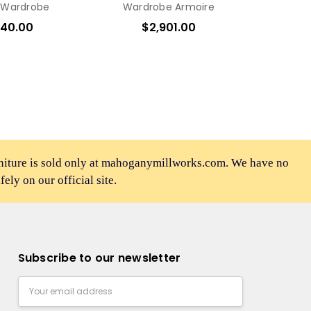
 Wardrobe
Wardrobe Armoire
540.00
$2,901.00
rniture is sold only at mahoganymillworks.com. We have no
afely on our official site.
Subscribe to our newsletter
Email
Address