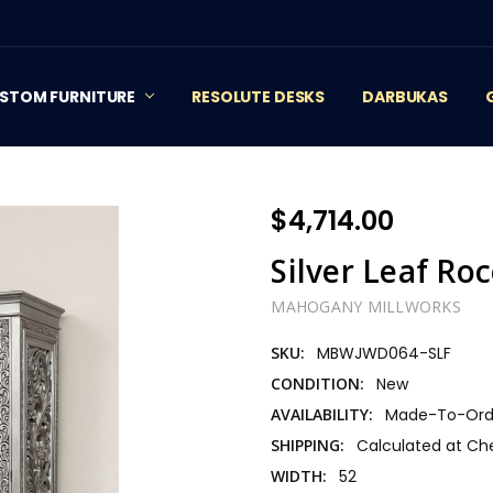
STOM FURNITURE
RESOLUTE DESKS
DARBUKAS
$4,714.00
Silver Leaf R
MAHOGANY MILLWORKS
SKU:
MBWJWD064-SLF
CONDITION:
New
AVAILABILITY:
Made-To-Orde
SHIPPING:
Calculated at Ch
WIDTH:
52