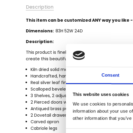
SKU:
Description
MBWJWD064-
SLF
This item can be customized ANY way you like 
MPN:
Dimensions:
83H 52W 24D
MBWJWD064-
SLF
Description:
CONDITION:
This product is finely constructed from top grade 
New
create this beautiful and durable piece of furnitur
AVAILABILITY:
Kiln dried solid mahogany construction
Made-To-
Consent
Handcrafted, hand carved (not mass produced)
Order (Fully
Real silver leaf finish
Customizable)
Scalloped beveled frieze
- Lead Time
This website uses cookies
3 Shelves, 2 adjustable
3-6 months
2 Pierced doors w/ intricate carved details
We use cookies to personalis
SHIPPING:
Antiqued brass pulls
information about your use of
Calculated
2 Dovetail drawers
other information that you’ve
at
Carved apron
Checkout
Cabriole legs
Consent