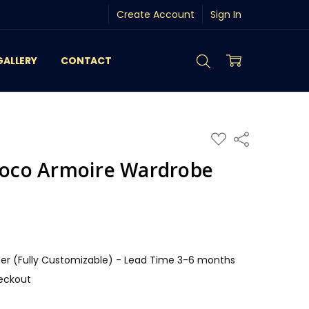
Create Account
Sign In
GALLERY
CONTACT
ADD
Share
TO
WISH
ococo Armoire Wardrobe
LIST
r (Fully Customizable) - Lead Time 3-6 months
eckout