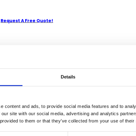
-
Request A Free Quote!
kiln-dried Solid Mahogany. Artisans use the old world method of
e. Its superb hand-crafted quality will add a touch of elegance t
Details
e content and ads, to provide social media features and to analy
 our site with our social media, advertising and analytics partn
 provided to them or that they’ve collected from your use of their