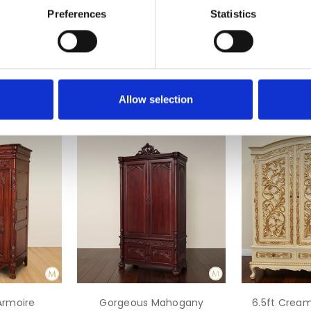
Preferences
Statistics
Allow selection
rmoire
Gorgeous Mahogany
6.5ft Crea