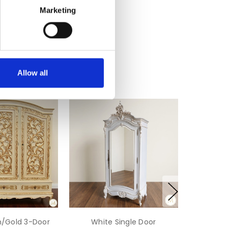
Marketing
Allow all
m/Gold 3-Door
White Single Door