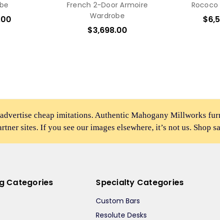
be
French 2-Door Armoire
Rococo
Wardrobe
.00
$6,
$3,698.00
 advertise cheap imitations. Authentic Mahogany Millworks fu
partner sites. If you see our images elsewhere, it’s not us. Shop s
ng Categories
Specialty Categories
Custom Bars
Resolute Desks