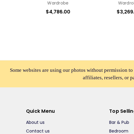
Wardrobe
Wardro
$4,786.00
$3,269
Some websites are using our photos without permission to
affiliates, resellers, or 
Quick Menu
Top Selli
About us
Bar & Pub
Contact us
Bedroom