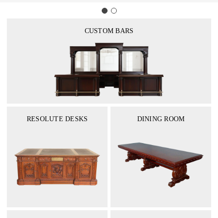
CUSTOM BARS
RESOLUTE DESKS
DINING ROOM