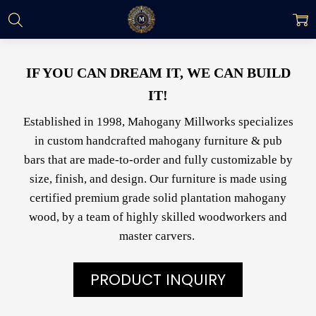
IF YOU CAN DREAM IT, WE CAN BUILD
IT!
Established in 1998, Mahogany Millworks specializes
in custom handcrafted mahogany furniture & pub
bars that are made-to-order and fully customizable by
size, finish, and design. Our furniture is made using
certified premium grade solid plantation mahogany
wood, by a team of highly skilled woodworkers and
master carvers.
PRODUCT INQUIRY