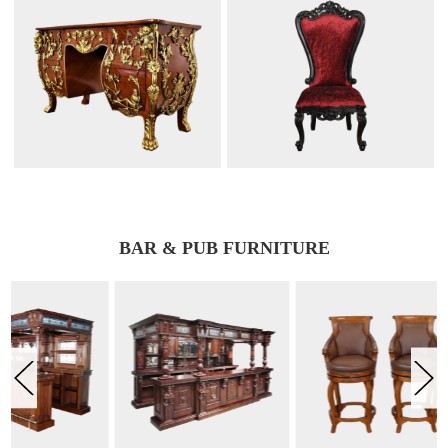
BAR & PUB FURNITURE