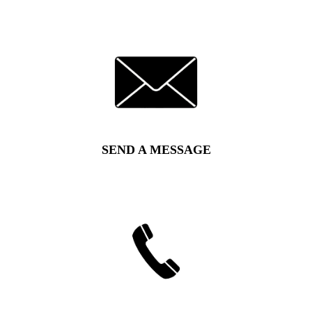
SEND A MESSAGE