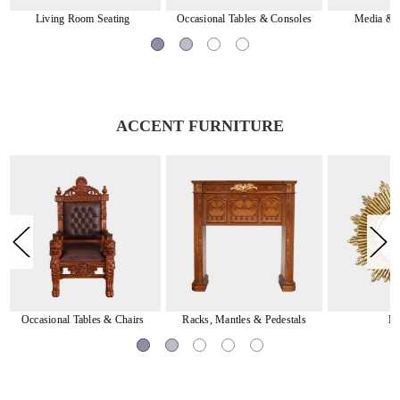
Occasional Tables & Consoles
Media & Entertainment
View A
ACCENT FURNITURE
Racks, Mantles & Pedestals
Mirrors
Access