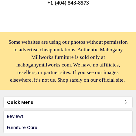
+1 (404) 543-8573
Some websites are using our photos without permission
to advertise cheap imitations. Authentic Mahogany
Millworks furniture is sold only at
mahoganymillworks.com. We have no affiliates,
resellers, or partner sites. If you see our images
elsewhere, it’s not us. Shop safely on our official site.
Quick Menu
Reviews
Furniture Care