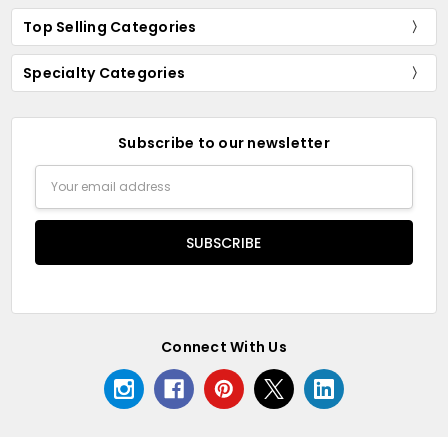
Top Selling Categories
Specialty Categories
Subscribe to our newsletter
Email
Address
Connect With Us