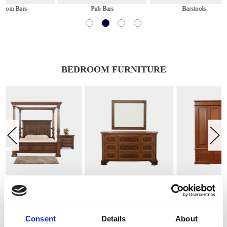
Pub Bars
Barstools
Game &
BEDROOM FURNITURE
Chests, Dressers & Nightstands
Armoires & Wardrobes
Benches, 
Consent
Details
About