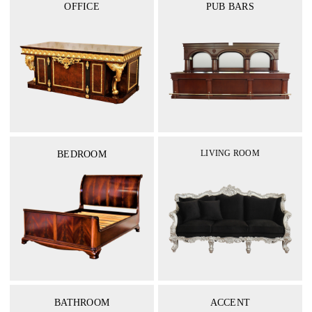
OFFICE
PUB BARS
LIVING ROOM
BEDROOM
BATHROOM
ACCENT