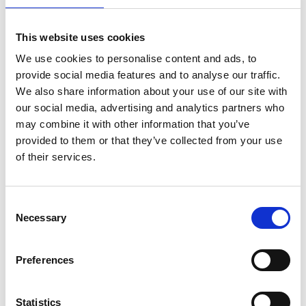
OFFICE FURNITURE
This website uses cookies
We use cookies to personalise content and ads, to
provide social media features and to analyse our traffic.
We also share information about your use of our site with
our social media, advertising and analytics partners who
may combine it with other information that you’ve
provided to them or that they’ve collected from your use
of their services.
Bookcases
Filing Cabinets
Off
Consent
Necessary
Selection
DINING ROOM FURNITURE
Preferences
Statistics