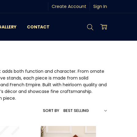
Create Account
Sign In
GALLERY
CONTACT
 adds both function and character. From ornate
ive stands, each piece is made from solid
and French Empire. Built with heirloom quality and
e’s décor and showcase fine craftsmanship.
m piece.
SORT BY