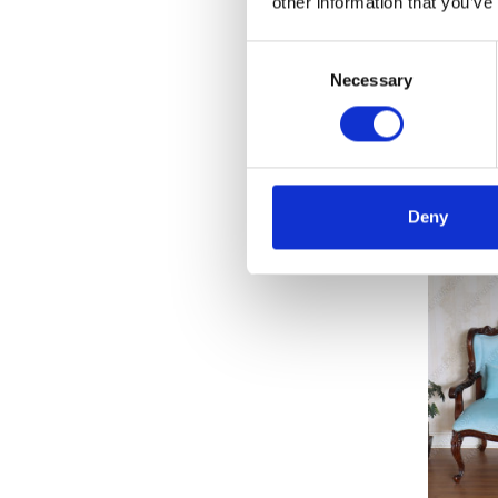
other information that you’ve
Consent
Necessary
Selection
Solid 
C
Deny