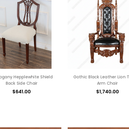
gany Hepplewhite Shield
Gothic Black Leather Lion 
Back Side Chair
Arm Chair
$641.00
$1,740.00