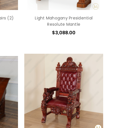
irs (2)
Light Mahogany Presidential
Resolute Mantle
$3,088.00