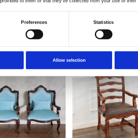
 provided to them or that they’ve collected from your use of their
Preferences
Statistics
Mahogany Convertible Library
Victorian Red Velvet Dining
hair Step Ladder Stool
Set (6)
$340.00
$6,601.00
Allow selection