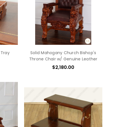
 Tray
Solid Mahogany Church Bishop's
Throne Chair w/ Genuine Leather
$2,180.00