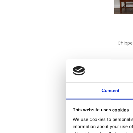
Chippe
Consent
This website uses cookies
We use cookies to personalis
information about your use of