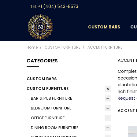
TEL +1 (404) 543-8573
CUSTOM BARS
CONTACT
GALLERY
REVIEWS
BLOG
CU
Home
CUSTOM FURNITURE
ACCENT FURNITURE
CATEGORIES
ACCENT 
Complete
occasion
CUSTOM BARS
plantati
CUSTOM FURNITURE
rich fin
Request 
BAR & PUB FURNITURE
BEDROOM FURNITURE
ACCENT 
OFFICE FURNITURE
DINING ROOM FURNITURE