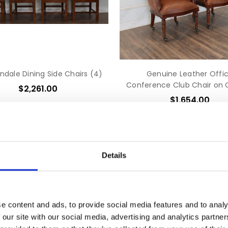
ndale Dining Side Chairs (4)
Genuine Leather Offi
Conference Club Chair on 
$2,261.00
$1,654.00
Details
e content and ads, to provide social media features and to analy
 our site with our social media, advertising and analytics partn