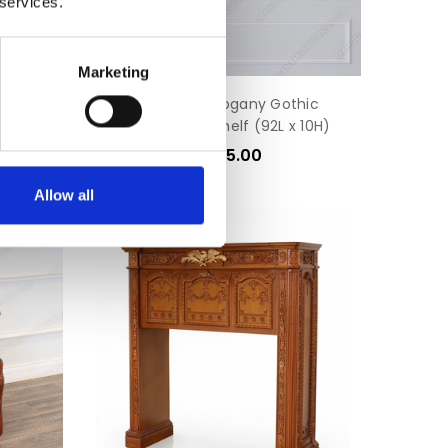
 services.
Marketing
 Chairs
Custom Mahogany Gothic
Hanging Wall Shelf (92L x 10H)
$1,245.00
Allow all