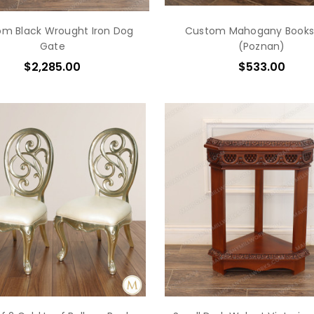
m Black Wrought Iron Dog
Custom Mahogany Books
Gate
(Poznan)
$2,285.00
$533.00