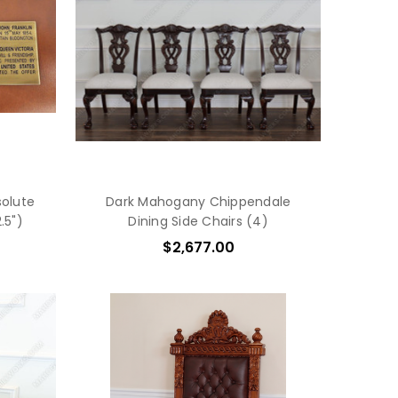
solute
Dark Mahogany Chippendale
.5")
Dining Side Chairs (4)
$2,677.00