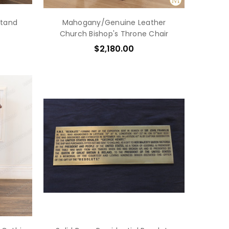
tand
Mahogany/Genuine Leather
Church Bishop's Throne Chair
$2,180.00