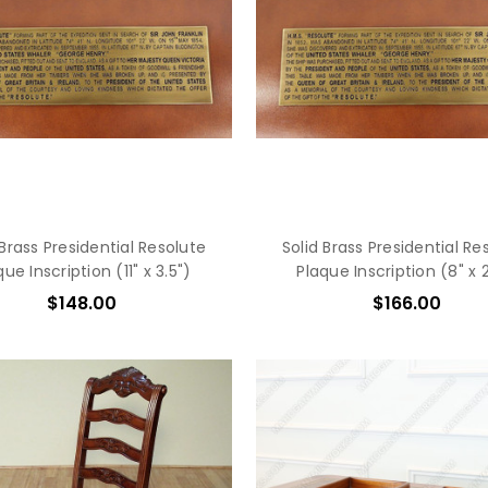
 Brass Presidential Resolute
Solid Brass Presidential Re
que Inscription (11" x 3.5")
Plaque Inscription (8" x 2
$148.00
$166.00