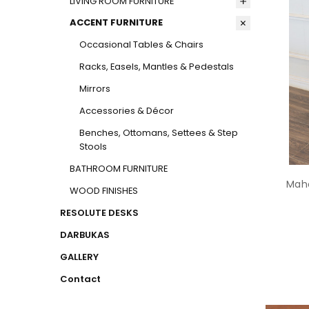
LIVING ROOM FURNITURE
ACCENT FURNITURE
Occasional Tables & Chairs
Racks, Easels, Mantles & Pedestals
Mirrors
Accessories & Décor
Benches, Ottomans, Settees & Step
Stools
BATHROOM FURNITURE
Maho
WOOD FINISHES
RESOLUTE DESKS
DARBUKAS
GALLERY
Contact