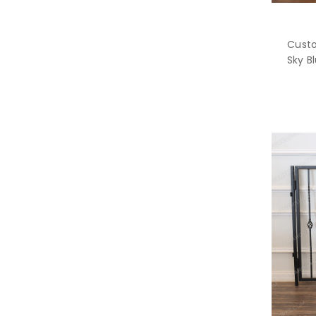
Custo
Sky B