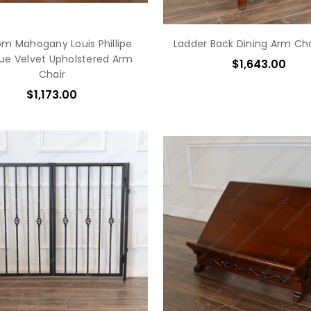
m Mahogany Louis Phillipe
Ladder Back Dining Arm Cha
lue Velvet Upholstered Arm
$1,643.00
Chair
$1,173.00