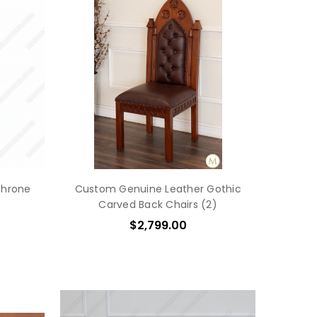
Throne
Custom Genuine Leather Gothic
Carved Back Chairs (2)
$2,799.00