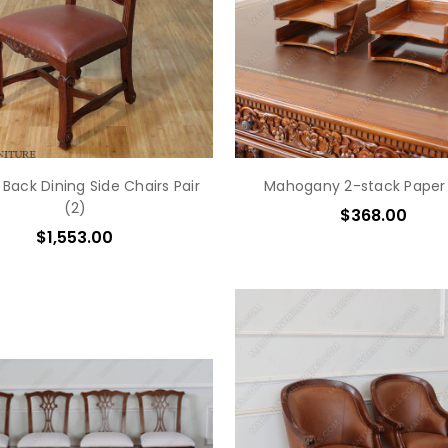
 Back Dining Side Chairs Pair
Mahogany 2-stack Paper
(2)
$368.00
$1,553.00