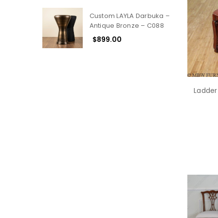
Custom LAYLA Darbuka –
Antique Bronze – C088
$899.00
Ladder