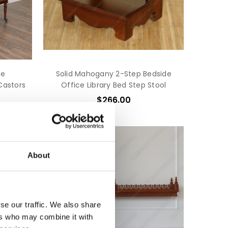
ce
Solid Mahogany 2-Step Bedside
Castors
Office Library Bed Step Stool
$266.00
About
se our traffic. We also share
ers who may combine it with