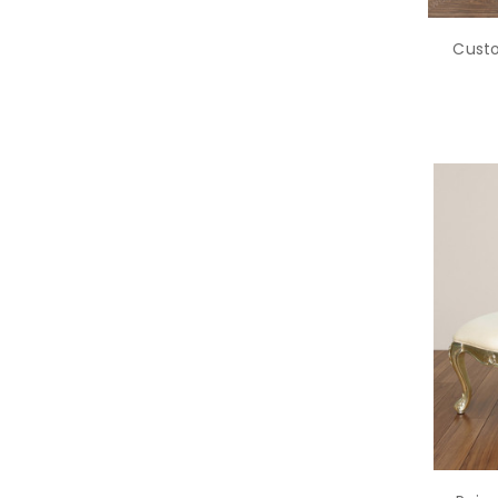
Custo