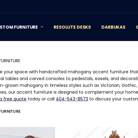
STOM FURNITURE
RESOLUTE DESKS
DARBUKAS
FURNITURE
 your space with handcrafted mahogany accent furniture that
al tables and carved consoles to pedestals, easels, and decorat
on-grown mahogany in timeless styles such as Victorian, Gothic, 
ishes, our accent furniture is designed to complement your hom
a free quote
today or call
404-543-8573
to discuss your custo
FURNITURE