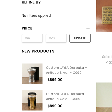
REFINE BY
No filters applied
PRICE
UPDATE
NEW PRODUCTS
Solid
Pla
Custom LAYLA Darbuka –
Antique Silver – C090
$899.00
Custom LAYLA Darbuka –
Antique Gold – C089
$899.00