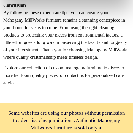
Conclusion
By following these expert care tips, you can ensure your
Mahogany MillWorks furniture remains a stunning centerpiece in
your home for years to come. From using the right cleaning
products to protecting your pieces from environmental factors, a
little effort goes a long way in preserving the beauty and longevity
of your investment. Thank you for choosing Mahogany MillWorks,
where quality craftsmanship meets timeless design.
Explore our collection of custom mahogany furniture to discover
more heirloom-quality pieces, or contact us for personalized care
advice.
Some websites are using our photos without permission
to advertise cheap imitations. Authentic Mahogany
Millworks furniture is sold only at