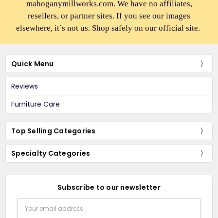
mahoganymillworks.com. We have no affiliates,
resellers, or partner sites. If you see our images
elsewhere, it’s not us. Shop safely on our official site.
Quick Menu
Reviews
Furniture Care
Top Selling Categories
Specialty Categories
Subscribe to our newsletter
Email
Address