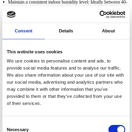
Maintain a consistent indoor humidity level: Ideally between 40-
60%. Consider using a humidifier in dry climates to prevent the
wood from drying out.
Even though our mahogany is double kiln-dried to 8–12% moisture
Consent
Details
About
content, it’s still important to protect it from environmental
extremes.
This website uses cookies
Use Coasters & Handle With Care
We use cookies to personalise content and ads, to
To prevent damage from everyday use, follow these simple but
provide social media features and to analyse our traffic.
essential tips:
We also share information about your use of our site with
Always use coasters for hot or cold drinks to avoid water rings
our social media, advertising and analytics partners who
and heat marks.
may combine it with other information that you’ve
provided to them or that they’ve collected from your use
When moving furniture, never drag it across the floor. Instead,
of their services.
use furniture sliders and lift the piece manually with care.
Avoid using forklifts or handling the furniture roughly, as this
Consent
can cause structural or cosmetic damage.
Necessary
Selection