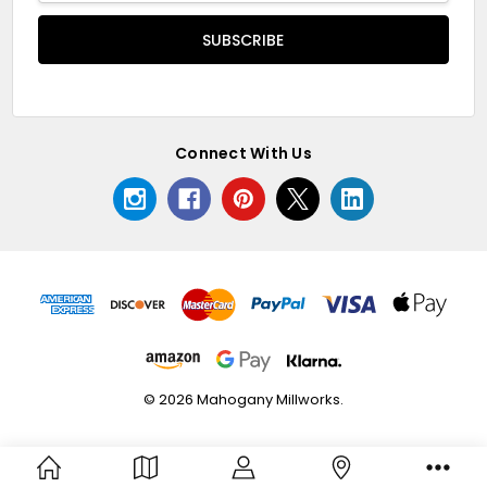
Connect With Us
© 2026 Mahogany Millworks.