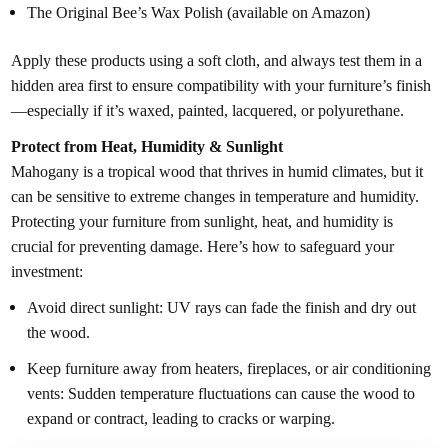
The Original Bee’s Wax Polish (available on Amazon)
Apply these products using a soft cloth, and always test them in a
hidden area first to ensure compatibility with your furniture’s finish
—especially if it’s waxed, painted, lacquered, or polyurethane.
Protect from Heat, Humidity & Sunlight
Mahogany is a tropical wood that thrives in humid climates, but it
can be sensitive to extreme changes in temperature and humidity.
Protecting your furniture from sunlight, heat, and humidity is
crucial for preventing damage. Here’s how to safeguard your
investment:
Avoid direct sunlight: UV rays can fade the finish and dry out
the wood.
Keep furniture away from heaters, fireplaces, or air conditioning
vents: Sudden temperature fluctuations can cause the wood to
expand or contract, leading to cracks or warping.