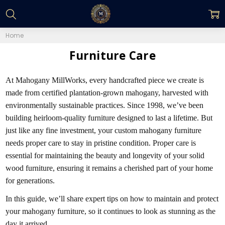
Home
Furniture Care
At Mahogany MillWorks, every handcrafted piece we create is
made from certified plantation-grown mahogany, harvested with
environmentally sustainable practices. Since 1998, we’ve been
building heirloom-quality furniture designed to last a lifetime. But
just like any fine investment, your custom mahogany furniture
needs proper care to stay in pristine condition. Proper care is
essential for maintaining the beauty and longevity of your solid
wood furniture, ensuring it remains a cherished part of your home
for generations.
In this guide, we’ll share expert tips on how to maintain and protect
your mahogany furniture, so it continues to look as stunning as the
day it arrived.