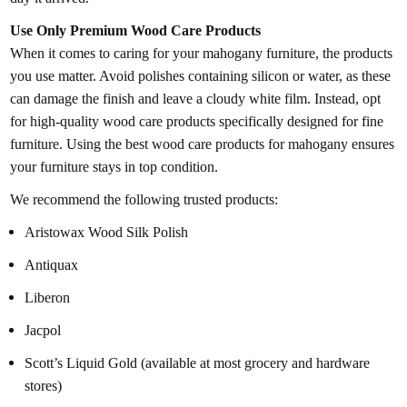
Use Only Premium Wood Care Products
When it comes to caring for your mahogany furniture, the products
you use matter. Avoid polishes containing silicon or water, as these
can damage the finish and leave a cloudy white film. Instead, opt
for high-quality wood care products specifically designed for fine
furniture. Using the best wood care products for mahogany ensures
your furniture stays in top condition.
We recommend the following trusted products:
Aristowax Wood Silk Polish
Antiquax
Liberon
Jacpol
Scott’s Liquid Gold (available at most grocery and hardware
stores)