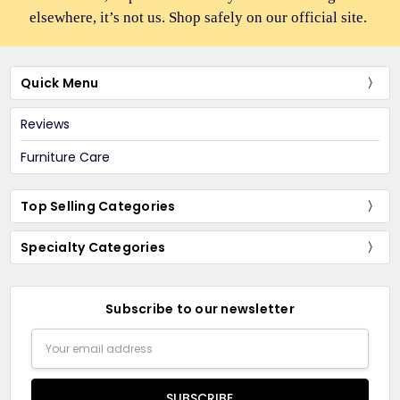
elsewhere, it’s not us. Shop safely on our official site.
Quick Menu
Reviews
Furniture Care
Top Selling Categories
Specialty Categories
Subscribe to our newsletter
Email
Address