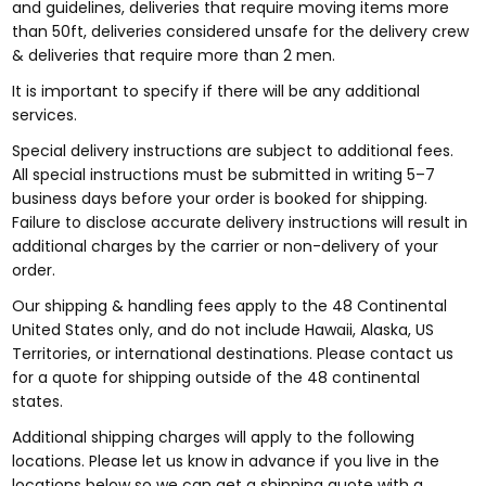
and guidelines, deliveries that require moving items more
than 50ft, deliveries considered unsafe for the delivery crew
& deliveries that require more than 2 men.
It is important to specify if there will be any additional
services.
Special delivery instructions are subject to additional fees.
All special instructions must be submitted in writing 5–7
business days before your order is booked for shipping.
Failure to disclose accurate delivery instructions will result in
additional charges by the carrier or non-delivery of your
order.
Our shipping & handling fees apply to the 48 Continental
United States only, and do not include Hawaii, Alaska, US
Territories, or international destinations. Please contact us
for a quote for shipping outside of the 48 continental
states.
Additional shipping charges will apply to the following
locations. Please let us know in advance if you live in the
locations below so we can get a shipping quote with a