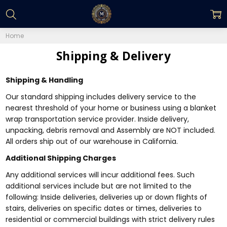
Home
Shipping & Delivery
Shipping & Handling
Our standard shipping includes delivery service to the
nearest threshold of your home or business using a blanket
wrap transportation service provider. Inside delivery,
unpacking, debris removal and Assembly are NOT included.
All orders ship out of our warehouse in California.
Additional Shipping Charges
Any additional services will incur additional fees. Such
additional services include but are not limited to the
following: Inside deliveries, deliveries up or down flights of
stairs, deliveries on specific dates or times, deliveries to
residential or commercial buildings with strict delivery rules