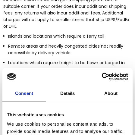
suitable carrier. If your order does incur additional shipping
fees, any returns will also incur additional fees. Additional
charges will not apply to smaller items that ship USPS/FedEx
or DHL.
Islands and locations which require a ferry toll
Remote areas and heavily congested cities not readily
accessible by delivery vehicle
Locations which require freight to be flown or barged in
Countries outside of the United States
Smaller items may ship UPS/FedEx or DHL; larger furniture
items will be shipped via a blanket wrap service provider. Our
Consent
Details
About
standard shipping & handling includes delivery to the
nearest threshold of your home or business.
This website uses cookies
Shipping Notifications
We use cookies to personalise content and ads, to
Upon shipping of your order, you will be notified via email of
provide social media features and to analyse our traffic.
the carrier delivering your order and will include the bill of