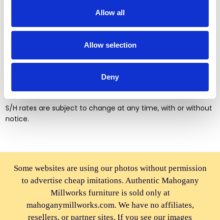
Tools you will need for assembly
Allow all
Screw drivers (+ and -)
Wrench number 10 and 12
Allow selection
Pliers
Hammer
Deny
Shipping & Handling Rates
S/H rates are subject to change at any time, with or without
notice.
Some websites are using our photos without permission
to advertise cheap imitations. Authentic Mahogany
Millworks furniture is sold only at
mahoganymillworks.com. We have no affiliates,
resellers, or partner sites. If you see our images