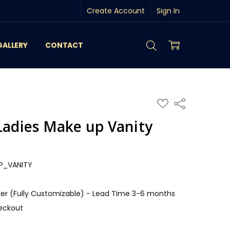
Create Account
Sign In
GALLERY
CONTACT
ADD
Share
TO
WISH
Ladies Make up Vanity
LIST
P_VANITY
r (Fully Customizable) - Lead Time 3-6 months
eckout