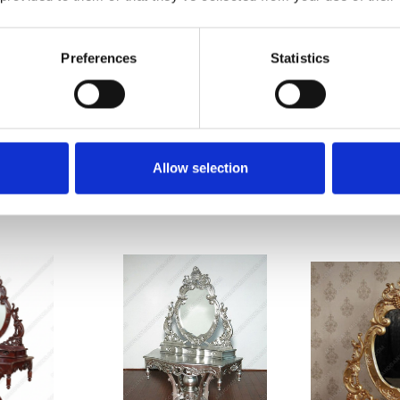
Preferences
Statistics
n dried twice)
n, dovetailed joinery)
gh smaller entry, stairwell, or elevator spaces
ces that are sustainable & friendly to the environment we live in
furniture & pub bars
Since 1998
Allow selection