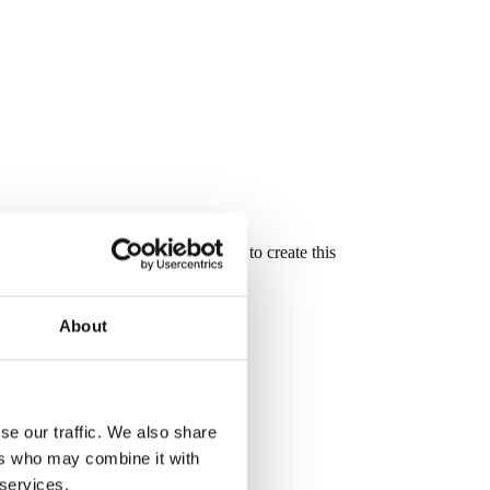
oove and mortise and tenon joinery to create this
About
se our traffic. We also share
ers who may combine it with
 services.