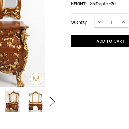
HEIGHT:
85;Depth=20
Current
DECREASE QUAN
INC
Quantity:
Stock: