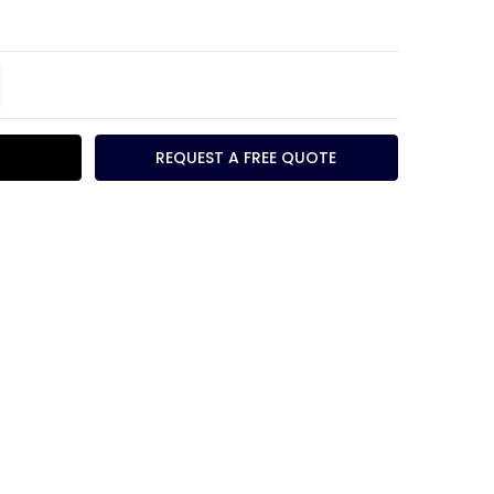
TITY:
REASE QUANTITY:
REQUEST A FREE QUOTE