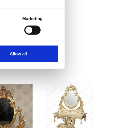
Marketing
Allow all