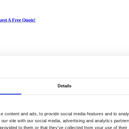
est A Free Quote!
ried Solid Mahogany. Artisans use the old world method of tongue and gr
crafted quality will add a touch of elegance to your home.
ictured)
Details
arately, please contact us for more details
e content and ads, to provide social media features and to analy
 our site with our social media, advertising and analytics partn
 provided to them or that they’ve collected from your use of their