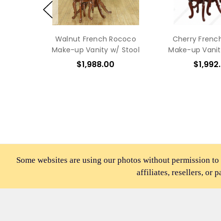
Walnut French Rococo
Cherry Frenc
Make-up Vanity w/ Stool
Make-up Vanit
$1,988.00
$1,992
Some websites are using our photos without permission to
affiliates, resellers, or 