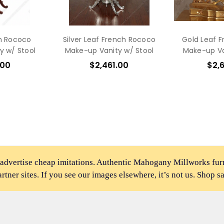
h Rococo
Silver Leaf French Rococo
Gold Leaf 
y w/ Stool
Make-up Vanity w/ Stool
Make-up Va
.00
$2,461.00
$2,
 advertise cheap imitations. Authentic Mahogany Millworks fu
partner sites. If you see our images elsewhere, it’s not us. Shop s