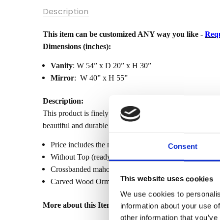
SKU:
Description
MBWJ-
WBADER-
MAKEUP_VANITY
This item can be customized ANY way you like -
Requ
Dimensions (inches):
MPN:
Vanity
: W 54” x D 20” x H 30”
CONDITION:
Mirror
: W 40” x H 55”
New
AVAILABILITY:
Description:
Made-To-
This product is finely constructed from top grade kiln-d
Order (Fully
beautiful and durable piece of furniture. Its superb hand-
Customizable)
- Lead Time
Price includes the make-up vanity with the mirror (as p
Consent
3-6 months
Without Top (ready to add your own top). Tops sold sep
SHIPPING:
Crossbanded mahogany veneer
Calculated
This website uses cookies
Carved Wood Ormolu Mounts in gold leaf finish
at
We use cookies to personalis
Checkout
More about this Item:
information about your use of
WIDTH:
other information that you’ve