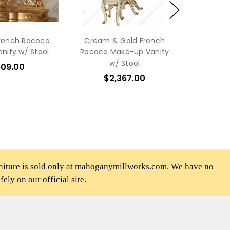
French Rococo
Cream & Gold French
nity w/ Stool
Rococo Make-up Vanity
w/ Stool
609.00
$2,367.00
rniture is sold only at mahoganymillworks.com. We have no
afely on our official site.