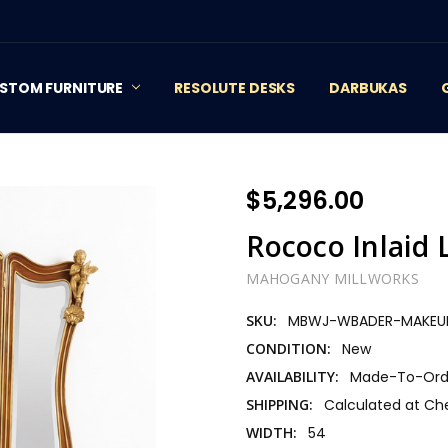
STOM FURNITURE
RESOLUTE DESKS
DARBUKAS
$5,296.00
Rococo Inlaid 
MAHOGANY MILLWORKS
SKU:
MBWJ-WBADER-MAKEU
CONDITION:
New
AVAILABILITY:
Made-To-Orde
SHIPPING:
Calculated at Ch
WIDTH:
54