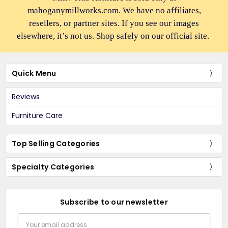
mahoganymillworks.com. We have no affiliates,
resellers, or partner sites. If you see our images
elsewhere, it’s not us. Shop safely on our official site.
Quick Menu
Reviews
Furniture Care
Top Selling Categories
Specialty Categories
Subscribe to our newsletter
Email