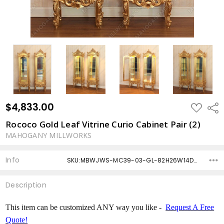
$4,833.00
ADD
Shar
TO
WISH
Rococo Gold Leaf Vitrine Curio Cabinet Pair (2)
LIST
MAHOGANY MILLWORKS
Info
SKU:MBWJWS-MC39-03-GL-82H26W14D-CUSTOM ,Condition: ,Availability: ,Shipping:
Description
This item can be customized ANY way you like -
Request A Free
Quote!