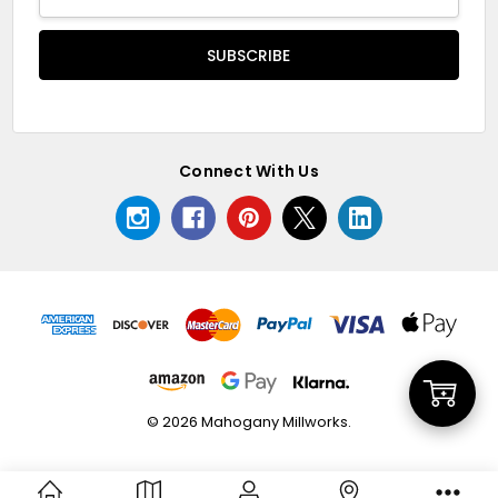
Address
Connect With Us
Add
© 2026 Mahogany Millworks.
to