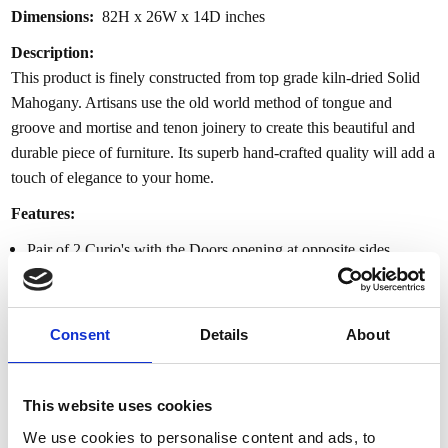
Dimensions:
82H x 26W x 14D inches
Description:
This product is finely constructed from top grade kiln-dried Solid
Mahogany. Artisans use the old world method of tongue and
groove and mortise and tenon joinery to create this beautiful and
durable piece of furniture. Its superb hand-crafted quality will add a
touch of elegance to your home.
Features:
Pair of 2 Curio's with the Doors opening at opposite sides
Plain straight glass on the front doors
5 adjustable glass shelves
Maximum depth (taken at furthest points) at 14”
Consent
Details
About
Smaller width at 26”
1x Recess lighting on each cabinet
2x additional brackets on the back of each cabinet
This website uses cookies
Stain: Gold Leaf
We use cookies to personalise content and ads, to