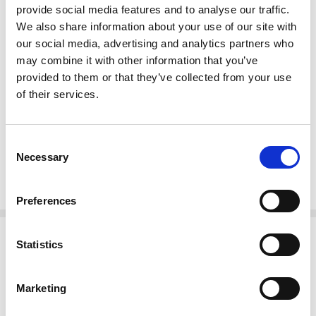
Finish: High Gloss Lacquer NC
provide social media features and to analyse our traffic.
Kiln dried solid mahogany construction
We also share information about your use of our site with
Handcrafted, hand carved (not mass produced)
our social media, advertising and analytics partners who
Tongue & groove joinery
may combine it with other information that you’ve
Intricate hand carved foliage & scroll accents
provided to them or that they’ve collected from your use
Glass door
of their services.
Mirrored back
Removable glass shelves
Cabriole legs
Consent
Necessary
Selection
Pierced foliage apron
French style
Preferences
Related Products
Statistics
Marketing