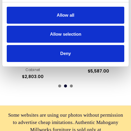
Allow all
Allow selection
ADD TO CART
ADD TO CART
BUY NOW
BUY NOW
Deny
Pecan /Gold Leaf Rococo
Walnut Rococo China Curio
Lighted Corner Curio Display
Display Cabinet Hutch
Cabinet
$5,587.00
$2,803.00
Some websites are using our photos without permission
to advertise cheap imitations. Authentic Mahogany
Millworks furniture is sold only at