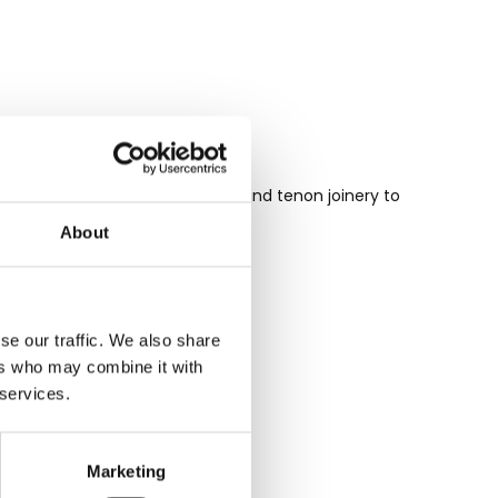
 tongue and groove and mortise and tenon joinery to
o your home.
About
se our traffic. We also share
ers who may combine it with
 services.
Marketing