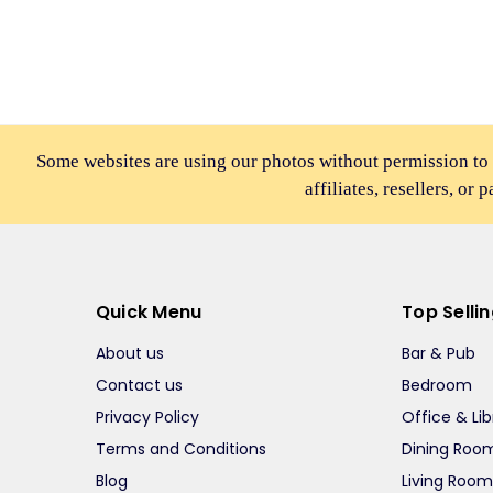
Some websites are using our photos without permission to
affiliates, resellers, or 
Quick Menu
Top Selli
About us
Bar & Pub
Contact us
Bedroom
Privacy Policy
Office & Lib
Terms and Conditions
Dining Roo
Blog
Living Roo