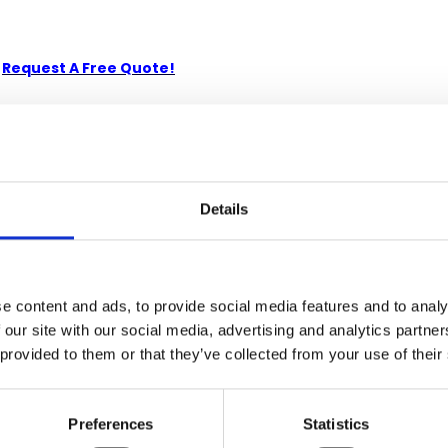
-
Request A Free Quote!
kiln-dried Solid Mahogany. Artisans use the old world method of
e. Its superb hand-crafted quality will add a touch of elegance t
Details
e content and ads, to provide social media features and to analy
 our site with our social media, advertising and analytics partn
 provided to them or that they’ve collected from your use of their
Preferences
Statistics