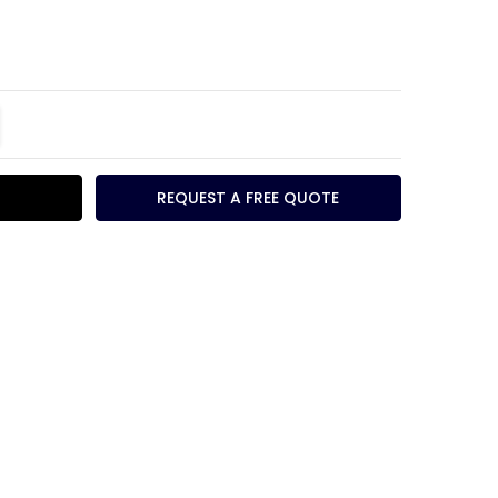
TITY:
REASE QUANTITY:
REQUEST A FREE QUOTE