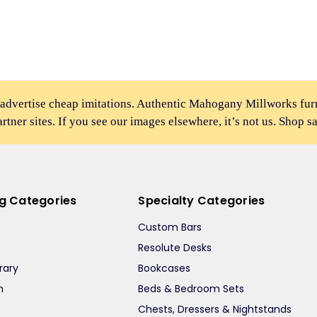
 advertise cheap imitations. Authentic Mahogany Millworks fu
partner sites. If you see our images elsewhere, it’s not us. Shop s
ng Categories
Specialty Categories
Custom Bars
Resolute Desks
rary
Bookcases
m
Beds & Bedroom Sets
m
Chests, Dressers & Nightstands