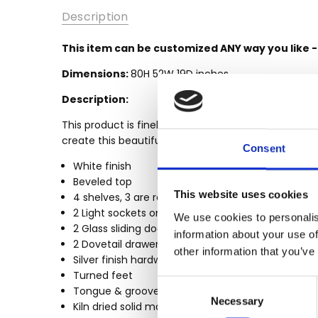
SKU:
Description
MBWJMBC003-
W
This item can be customized ANY way you like 
MPN:
Dimensions:
80H 52W 19D inches
MBWJMBC003-
W
Description:
AVAILABILITY:
This product is finely constructed from top grade 
Made-To-
create this beautiful and durable piece of furnitur
Order (Fully
Consent
Customizable)
White finish
- Lead Time
Beveled top
3-6 months
This website uses cookies
4 shelves, 3 are removable glass shelves
2 Light sockets on top
SHIPPING:
We use cookies to personalis
2 Glass sliding doors
Calculated
information about your use of
2 Dovetail drawers
at
other information that you’ve
Silver finish hardware
Checkout
Turned feet
WIDTH:
Consent
Tongue & groove joinery
Necessary
Selection
52
Kiln dried solid mahogany construction