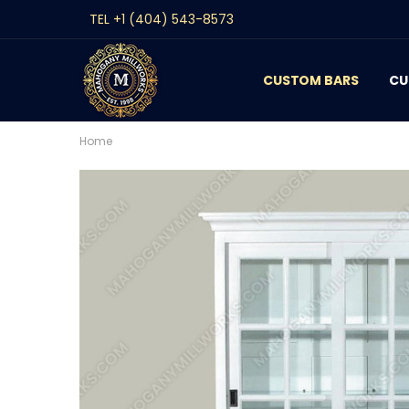
TEL +1 (404) 543-8573
CUSTOM BARS
CONTACT
GALLERY
REVIEWS
BLOG
CU
Home