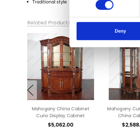
Traditional style
HEIGHT:
80
DEPTH:
Related Products
19
Deny
Mahogany China Cabinet
Mahogany Curi
Curio Display Cabinet
China Ca
$5,062.00
$2,588