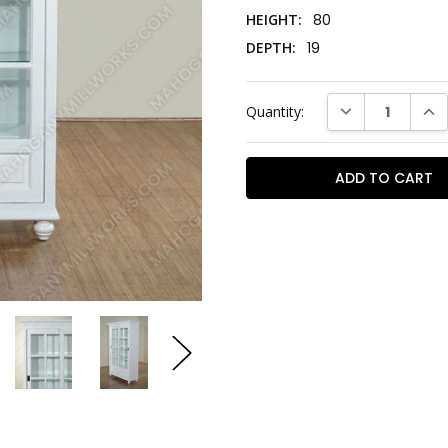
HEIGHT:
80
DEPTH:
19
Current
DECREASE QUAN
INC
Quantity:
Stock: