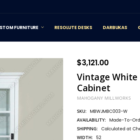
STOM FURNITURE
RESOLUTE DESKS
DARBUKAS
$3,121.00
Vintage White 
Cabinet
MAHOGANY MILLWORKS
SKU:
MBWJMBC003-W
AVAILABILITY:
Made-To-Orde
SHIPPING:
Calculated at Ch
WIDTH:
52