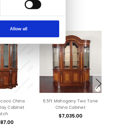
Allow all
ococo China
6.5ft Mahogany Two Tone
play Cabinet
China Cabinet
utch
$7,035.00
587.00