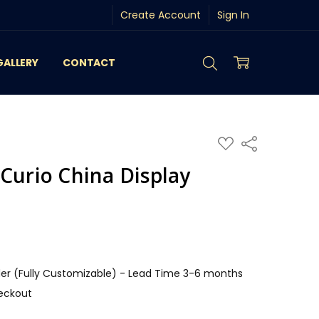
Create Account
Sign In
GALLERY
CONTACT
ADD
Share
TO
WISH
Curio China Display
LIST
r (Fully Customizable) - Lead Time 3-6 months
eckout