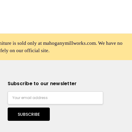
rniture is sold only at mahoganymillworks.com. We have no
afely on our official site.
Subscribe to our newsletter
Email
Address