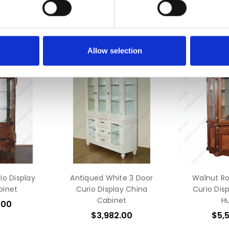
Allow selection
o Display
Antiqued White 3 Door
Walnut R
binet
Curio Display China
Curio Dis
Cabinet
H
.00
$3,982.00
$5,