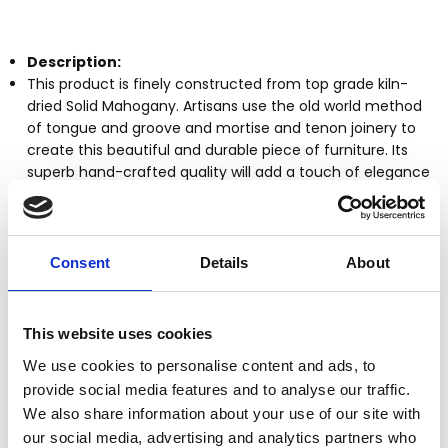
Description:
This product is finely constructed from top grade kiln-
dried Solid Mahogany. Artisans use the old world method
of tongue and groove and mortise and tenon joinery to
create this beautiful and durable piece of furniture. Its
superb hand-crafted quality will add a touch of elegance
to your home.
Kiln dried solid mahogany construction
Handcrafted, hand carved (not mass produced)
Consent
Details
About
Tongue & groove joinery
Mahogany finish
Serpentine legs and arms
This website uses cookies
Chair can be converted into a 3 step ladder
It can safely support up to 225 lbs
We use cookies to personalise content and ads, to
Other Dimensions
(In inches)
provide social media features and to analyse our traffic.
Chair: 35.25H x 17.25W x 16.25D
We also share information about your use of our site with
Seat: 17.5H x 17.25W x 14.5D
our social media, advertising and analytics partners who
Ladder: 35.5H x 17W x 24.5D