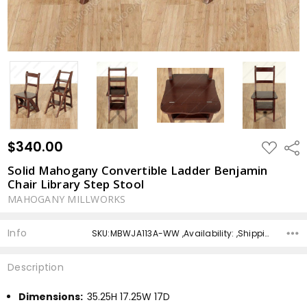
$340.00
ADD
Shar
TO
WISH
Solid Mahogany Convertible Ladder Benjamin
LIST
Chair Library Step Stool
MAHOGANY MILLWORKS
Info
SKU:MBWJA113A-WW ,Availability: ,Shipping:
Description
Dimensions:
35.25H 17.25W 17D