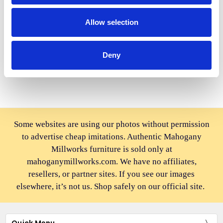
BUY NOW
BUY NOW
Allow selection
Solid Mahogany Black
Solid Mahogany Silver
Convertible Ladder Chair
Convertible Ladder Chair
Library Step Stool
Library Step Stool
Deny
$370.00
$439.00
Some websites are using our photos without permission
to advertise cheap imitations. Authentic Mahogany
Millworks furniture is sold only at
mahoganymillworks.com. We have no affiliates,
resellers, or partner sites. If you see our images
elsewhere, it’s not us. Shop safely on our official site.