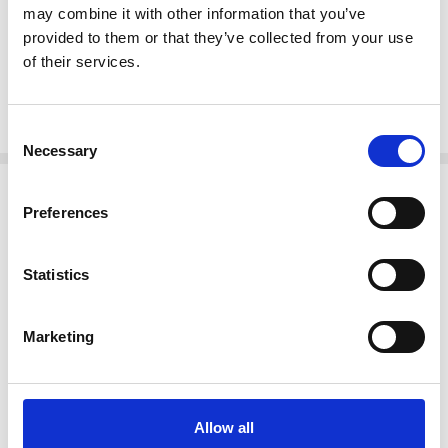
may combine it with other information that you’ve
Steps:
provided to them or that they’ve collected from your use
10H x 12.5W x 6.5D
of their services.
18.25H x 12.5W x 9D
26.5H x 12.5W x 5D
Consent
Necessary
Selection
Related Products
Preferences
Statistics
Marketing
Allow all
ADD TO CART
ADD TO CART