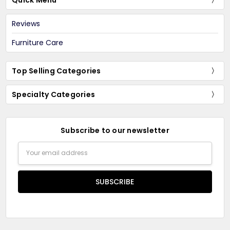
Quick Menu
Reviews
Furniture Care
Top Selling Categories
Specialty Categories
Subscribe to our newsletter
Email
Address