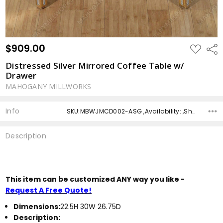
$909.00
ADD
Shar
TO
WISH
Distressed Silver Mirrored Coffee Table w/
LIST
Drawer
MAHOGANY MILLWORKS
Info
SKU:MBWJMCD002-ASG ,Availability: ,Shipping:
Description
This item can be customized ANY way you like -
Request A Free Quote!
Dimensions:
22.5H 30W 26.75D
Description: