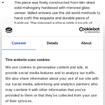
This piece was finely constructed from kiln-dried
solid mahogany hardwood with mirrored glass
veneer. Skilled artisans use the old world methods to
hand craft this exquisite and durable piece of
furniture. The mirrored surface adds a touch of
elegance and brightens any space with reflected
light.
Consent
Details
About
Distressed silver & gold finish
Top has clear mirrored surface
Mirrored surfaces
This website uses cookies
1 Dovetail drawer
Silver finish pulls
We use cookies to personalise content and ads, to
Scalloped apron
provide social media features and to analyse our traffic.
Cabriole legs
We also share information about your use of our site with
Tongue & groove joinery
our social media, advertising and analytics partners who
Kiln dried solid mahogany construction
may combine it with other information that you’ve
Mirrored glass veneer
provided to them or that they’ve collected from your use
Contemporary style
of their services.