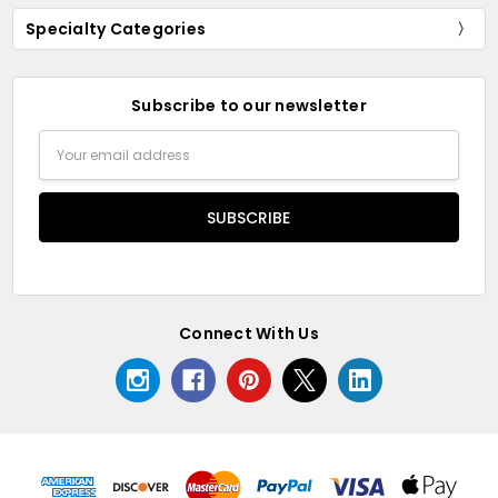
Specialty Categories
Subscribe to our newsletter
Email
Address
Connect With Us