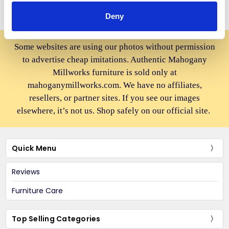
Deny
Some websites are using our photos without permission
to advertise cheap imitations. Authentic Mahogany
Millworks furniture is sold only at
mahoganymillworks.com. We have no affiliates,
resellers, or partner sites. If you see our images
elsewhere, it’s not us. Shop safely on our official site.
Quick Menu
Reviews
Furniture Care
Top Selling Categories