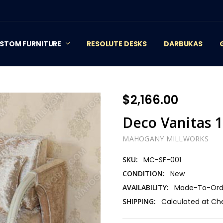
STOM FURNITURE
RESOLUTE DESKS
DARBUKAS
$2,166.00
Deco Vanitas 1
MAHOGANY MILLWORKS
SKU:
MC-SF-001
CONDITION:
New
AVAILABILITY:
Made-To-Orde
SHIPPING:
Calculated at Ch