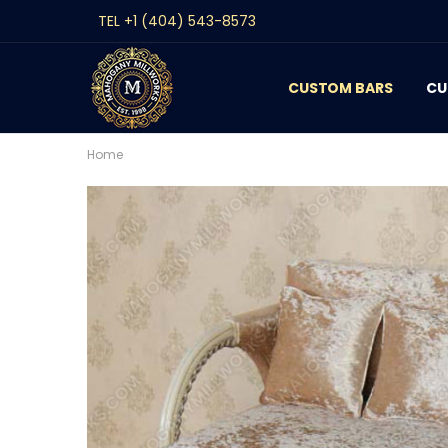
TEL +1 (404) 543-8573
CUSTOM BARS
CONTACT
GALLERY
REVIEWS
BLOG
CU
Home