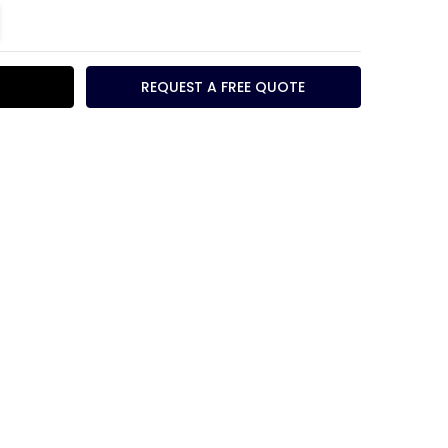
TITY:
REASE QUANTITY:
REQUEST A FREE QUOTE