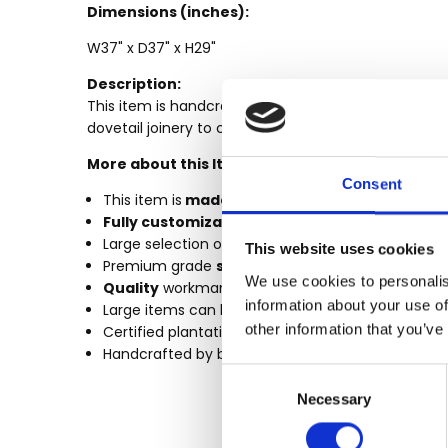
MPN:
Dimensions (inches):
CONDITION:
W37" x D37" x H29"
New
Description:
AVAILABILITY:
This item is handcrafted using premium grade kil
Made-To-
dovetail joinery to create this durable masterpiece. 
Order (Fully
More about this Item:
Customizable)
Consent
- Lead Time
This item is
made-to-order.
3-6 months
Fully customizable
by size, finish & design
SHIPPING:
Large selection of
Custom
Finishes
This website uses cookies
Premium grade
solid plantation mahogany w
Calculated
We use cookies to personalis
Quality
workmanship (tongue & groove, mortise &
at
information about your use of
Large items can be built in more components to fi
Checkout
other information that you’ve
Certified plantation grown wood, harvested using 
Handcrafted by builders of quality custom maho
Consent
Necessary
Selection