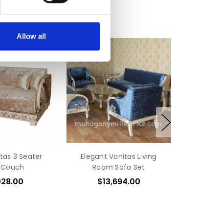
Allow all
tas 3 Seater
Elegant Vanitas Living
 Couch
Room Sofa Set
028.00
$13,694.00