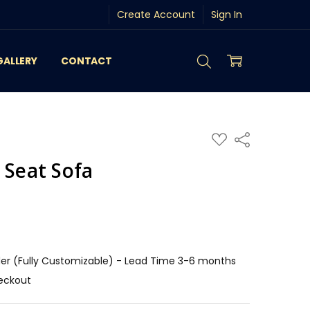
Create Account
Sign In
GALLERY
CONTACT
ADD
Share
TO
WISH
 Seat Sofa
LIST
r (Fully Customizable) - Lead Time 3-6 months
eckout