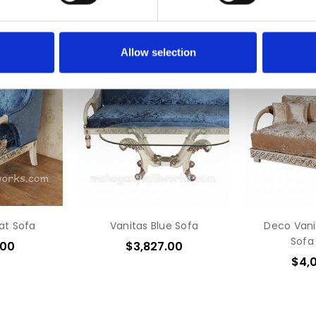
Allow selection
eat Sofa
Vanitas Blue Sofa
Deco Vani
Sofa
.00
$3,827.00
$4,