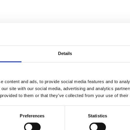
n-dried solid plantation mahogany wood. We use old-world meth
Our superb hand-crafted quality is built to last a lifetime.
Details
ood
(kiln dried twice)
e content and ads, to provide social media features and to analy
 tenon, dovetailed joinery)
 our site with our social media, advertising and analytics partn
t through smaller entry, stairwell, or elevator spaces
 provided to them or that they’ve collected from your use of their
practices that are sustainable & friendly to the environment we 
gany furniture & pub bars
Since 1998
Preferences
Statistics