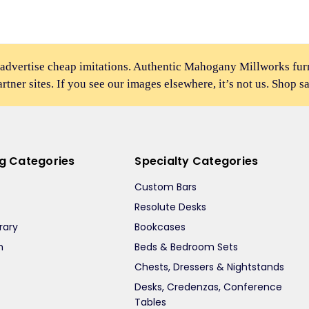
 advertise cheap imitations. Authentic Mahogany Millworks fu
partner sites. If you see our images elsewhere, it’s not us. Shop s
ng Categories
Specialty Categories
Custom Bars
Resolute Desks
rary
Bookcases
m
Beds & Bedroom Sets
m
Chests, Dressers & Nightstands
Desks, Credenzas, Conference
Tables