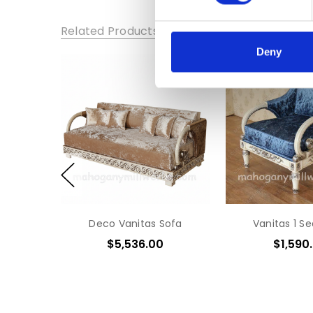
Related Products
Deny
Deco Vanitas Sofa
Vanitas 1 S
$5,536.00
$1,590