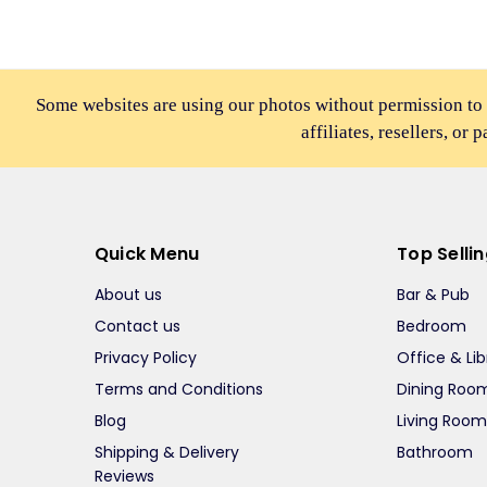
Some websites are using our photos without permission to
affiliates, resellers, or 
Quick Menu
Top Selli
About us
Bar & Pub
Contact us
Bedroom
Privacy Policy
Office & Lib
Terms and Conditions
Dining Roo
Blog
Living Roo
Shipping & Delivery
Bathroom
Reviews