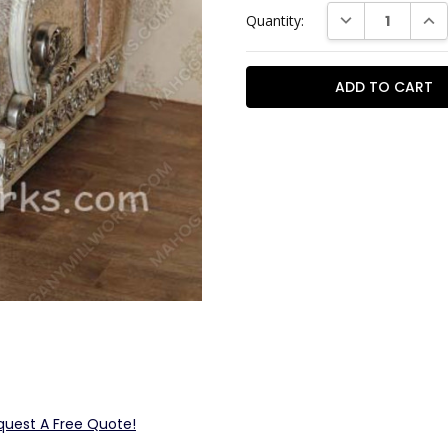
Current
DECREASE QUAN
INC
Quantity:
Stock:
quest A Free Quote!