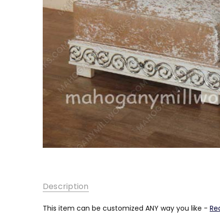
SKU:
Description
MC-
SF-
001
This item can be customized ANY way you like -
Re