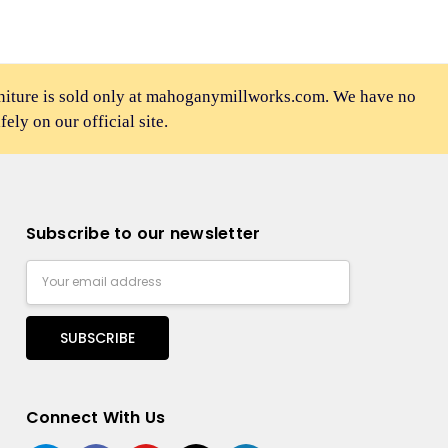
rniture is sold only at mahoganymillworks.com. We have no
afely on our official site.
Subscribe to our newsletter
Email
Address
Connect With Us