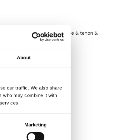
ods of tongue and groove, mortise & tenon &
About
se our traffic. We also share
ers who may combine it with
 services.
live in
Marketing