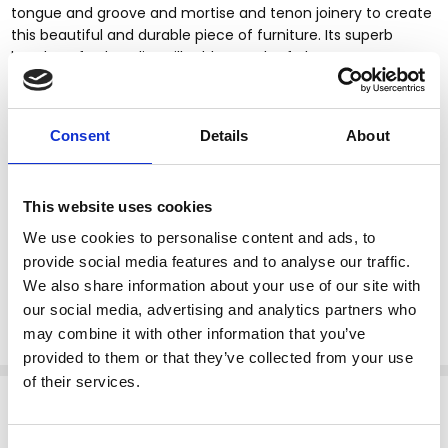
tongue and groove and mortise and tenon joinery to create
this beautiful and durable piece of furniture. Its superb
hand-crafted quality will add a touch of elegance to your
home.
Consent
Details
About
Kiln dried solid mahogany construction
Handcrafted, hand carved (not mass produced)
Mahogany NC finish
This website uses cookies
Removable Carrara white marble top
Foliage & scroll accents
We use cookies to personalise content and ads, to
Cabriole legs
provide social media features and to analyse our traffic.
Scroll feet
We also share information about your use of our site with
Tongue & groove joinery
our social media, advertising and analytics partners who
Queen Anne style
may combine it with other information that you’ve
provided to them or that they’ve collected from your use
of their services.
Related Products