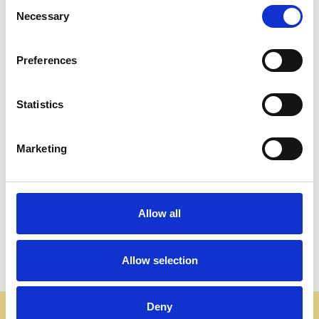
Consent
Necessary
Selection
Preferences
Statistics
ADD TO CART
ADD TO CART
Marketing
BUY NOW
BUY NOW
Mahogany Chippendale
Rectangular Chippendale
Marble Top End Side Table
Marble Top Coffee Table
Allow all
$700.00
$1,806.00
Allow selection
Deny
Some websites are using our photos without permission