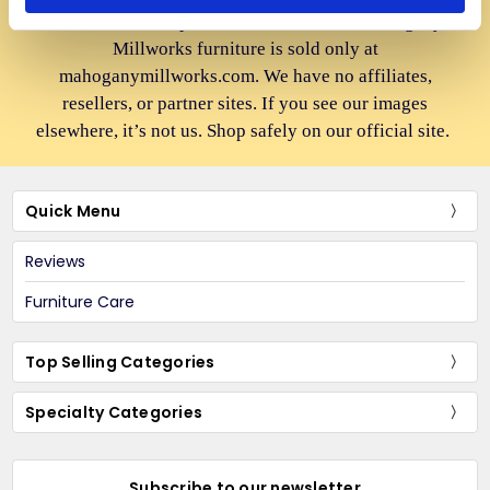
to advertise cheap imitations. Authentic Mahogany
Millworks furniture is sold only at
mahoganymillworks.com. We have no affiliates,
resellers, or partner sites. If you see our images
elsewhere, it’s not us. Shop safely on our official site.
Quick Menu
Reviews
Furniture Care
Top Selling Categories
Specialty Categories
Subscribe to our newsletter