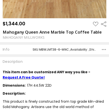
$1,344.00
ADD
Shar
TO
WISH
Mahogany Queen Anne Marble Top Coffee Table
LIST
MAHOGANY MILLWORKS
Info
SKU:MBWJMT38-6-MNC ,Availability: ,Shipping:
Description
This item can be customized ANY way you like -
Request A Free Quote!
Dimensions:
17H 44.5W 22D
Description:
This product is finely constructed from top grade kiln-dried
Solid Mahogany. Artisans use the old world method of