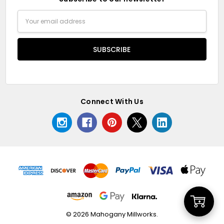
Email
Address
Connect With Us
Add
© 2026 Mahogany Millworks.