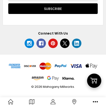
Connect With Us
Add
© 2026 Mahogany Millworks.
to