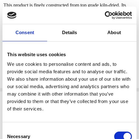
This product is finely constructed from top grade kiln-dried. Its
superb quality will add a touch of elegance to your home.
Features:
Consent
Details
About
Gold brocade floral upholstery
Ladder back w/ crest & scroll accents
S-Scrolled legs
This website uses cookies
H-Stretcher
We use cookies to personalise content and ads, to
Solid Mahogany construction
provide social media features and to analyse our traffic.
Set of 8 chairs
We also share information about your use of our site with
our social media, advertising and analytics partners who
may combine it with other information that you’ve
Related Products
provided to them or that they’ve collected from your use
of their services.
Consent
Necessary
Selection