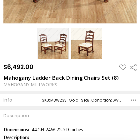
$6,492.00
ADD
Shar
TO
WISH
Mahogany Ladder Back Dining Chairs Set (8)
LIST
MAHOGANY MILLWORKS
Info
SKU:MBW233-Gold-Set8 ,Condition: ,Availability: ,Shipping:
Description
Dimensions:
44.5H 24W 25.5D inches
Description: