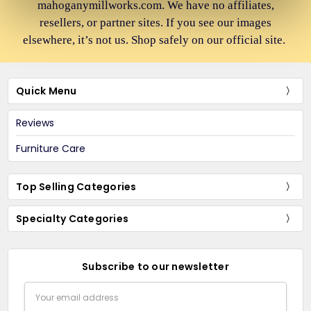
mahoganymillworks.com. We have no affiliates,
resellers, or partner sites. If you see our images
elsewhere, it’s not us. Shop safely on our official site.
Quick Menu
Reviews
Furniture Care
Top Selling Categories
Specialty Categories
Subscribe to our newsletter
Email
Address