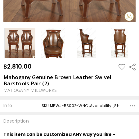
$2,810.00
ADD
Shar
TO
WISH
Mahogany Genuine Brown Leather Swivel
LIST
Barstools Pair (2)
MAHOGANY MILLWORKS
Info
SKU:MBWJ-BS002-WNC ,Availability: ,Shipping:
Description
This item can be customized ANY way you like -