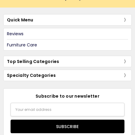
Quick Menu
Reviews
Furniture Care
Top Selling Categories
Specialty Categories
Subscribe to our newsletter
Email
Address