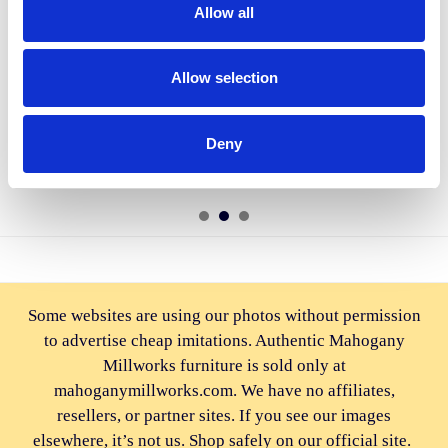
Allow all
ADD TO CART
ADD TO CART
Allow selection
BUY NOW
BUY NOW
Pecan Genuine Leather Swivel
Genuine Leather Swivel Pub
Barstools (2)
Barstools (2)
Deny
$2,810.00
$2,810.00
Some websites are using our photos without permission
to advertise cheap imitations. Authentic Mahogany
Millworks furniture is sold only at
mahoganymillworks.com. We have no affiliates,
resellers, or partner sites. If you see our images
elsewhere, it’s not us. Shop safely on our official site.