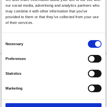
Swivel seat
our social media, advertising and analytics partners who
Curved Legs
may combine it with other information that you’ve
Foot Rests
provided to them or that they’ve collected from your use
Brackets
of their services.
Tongue & groove joinery
Dimensions
(In inches)
Seat 31H x 17W x 16D
Consent
Necessary
Arms 37H
Selection
Preferences
Related Products
Statistics
Marketing