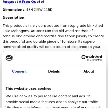
Request A Free Quote!
Dimensions:
48H 21.5W 22.5D
Description:
This product is finely constructed from top grade kiln-dried
Solid Mahogany. Artisans use the old world method of
tongue and groove and mortise and tenon joinery to create
this beautiful and durable piece of furniture. Its superb
hand-crafted quality will add a touch of elegance to your
home.
Features:
Kiln dried solid mahogany construction
Consent
Details
About
Handcrafted, hand carved (not mass produced)
Solid Mahogany construction
Mahogany finish
This website uses cookies
Upholstered Back & Seat
Genuine Brown Leather
We use cookies to personalise content and ads, to
Attractive Nail Heads
provide social media features and to analyse our traffic.
Piping
We also share information about your use of our site with