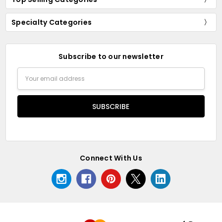
Specialty Categories
Subscribe to our newsletter
Email
Address
Connect With Us