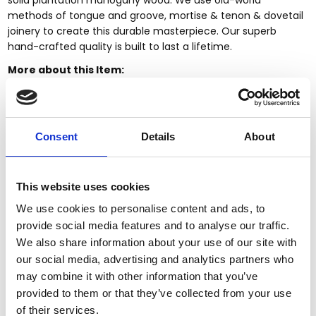
methods of tongue and groove, mortise & tenon & dovetail
joinery to create this durable masterpiece. Our superb
hand-crafted quality is built to last a lifetime.
More about this Item:
This item is
made-to-order.
Fully customizable
by size, finish & design
Large selection of
Custom
Finishes
Consent
Details
About
Premium grade
solid plantation mahogany wood
(kiln
dried twice)
Quality
workmanship (tongue & groove, mortise & tenon,
dovetailed joinery)
This website uses cookies
Large items can be built in more components to fit
We use cookies to personalise content and ads, to
through smaller entry, stairwell, or elevator spaces
provide social media features and to analyse our traffic.
Certified plantation grown wood, harvested using
We also share information about your use of our site with
practices that are sustainable & friendly to the
our social media, advertising and analytics partners who
environment we live in
may combine it with other information that you’ve
Handcrafted by builders of quality custom mahogany
provided to them or that they’ve collected from your use
furniture & pub bars
Since 1998
of their services.