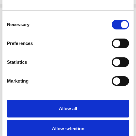
Related Products
Consent
Necessary
Selection
Preferences
Statistics
Marketing
ADD TO CART
ADD TO CART
BUY NOW
BUY NOW
Allow all
Solid Mahogany
Mahogany Chippendale 1
Chippendale Escritoire
Drawer Small Writing Table
Secretary Desk w/ Leather
Desk
Allow selection
$1,436.00
$947.00