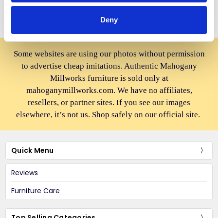
Deny
Some websites are using our photos without permission
to advertise cheap imitations. Authentic Mahogany
Millworks furniture is sold only at
mahoganymillworks.com. We have no affiliates,
resellers, or partner sites. If you see our images
elsewhere, it’s not us. Shop safely on our official site.
Quick Menu
Reviews
Furniture Care
Top Selling Categories