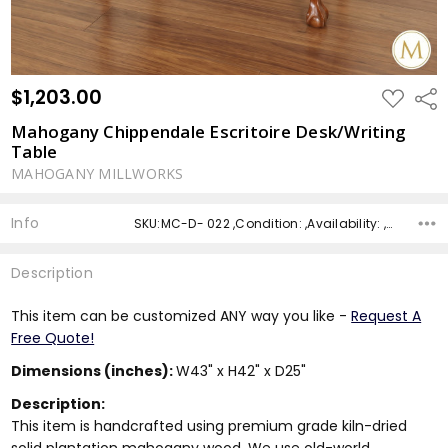
$1,203.00
ADD
Shar
TO
WISH
Mahogany Chippendale Escritoire Desk/Writing
LIST
Table
MAHOGANY MILLWORKS
Info
SKU:MC-D- 022 ,Condition: ,Availability: ,Shipping:
Description
This item can be customized ANY way you like -
Request A
Free Quote!
Dimensions (inches):
W43" x H42" x D25"
Description:
This item is handcrafted using premium grade kiln-dried
solid plantation mahogany wood. We use old-world