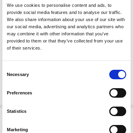
We use cookies to personalise content and ads, to
More About This Item:
provide social media features and to analyse our traffic.
We also share information about your use of our site with
This item is
made-to-order.
our social media, advertising and analytics partners who
Fully customizable
by size, finish & design
Full selection of
Custom Finishes
may combine it with other information that you’ve
Premium grade
solid plantation mahogany wood
(kiln dried twice)
provided to them or that they’ve collected from your use
Quality
workmanship (tongue & groove, mortise & tenon, dovetailed
of their services.
joinery)
Large items can be built in more components to fit through smaller
entry, stairwell, or elevator spaces
Consent
Certified plantation grown wood, harvested using practices that are
Necessary
Selection
sustainable & friendly to the environment we live in
Handcrafted by builders of quality custom mahogany furniture & pub
bars
Since 1998
Preferences
Statistics
Related Products
Marketing