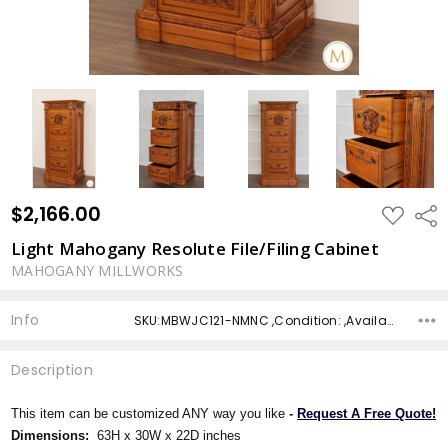
$2,166.00
ADD
Shar
TO
WISH
Light Mahogany Resolute File/Filing Cabinet
LIST
MAHOGANY MILLWORKS
Info
SKU:MBWJC121-NMNC ,Condition: ,Availability: ,Shipping:
Description
This item can be customized ANY way you like
-
Request A Free Quote!
Dimensions:
63H x 30W x 22D inches