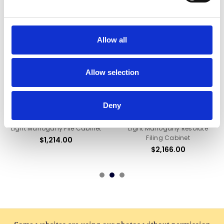
Allow all
Allow selection
ADD TO CART
ADD TO CART
Deny
BUY NOW
BUY NOW
Light Mahogany File Cabinet
Light Mahogany Resolute
Filing Cabinet
$1,214.00
$2,166.00