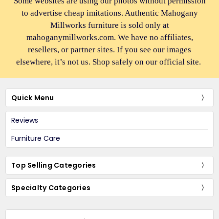
Some websites are using our photos without permission
to advertise cheap imitations. Authentic Mahogany
Millworks furniture is sold only at
mahoganymillworks.com. We have no affiliates,
resellers, or partner sites. If you see our images
elsewhere, it’s not us. Shop safely on our official site.
Quick Menu
Reviews
Furniture Care
Top Selling Categories
Specialty Categories