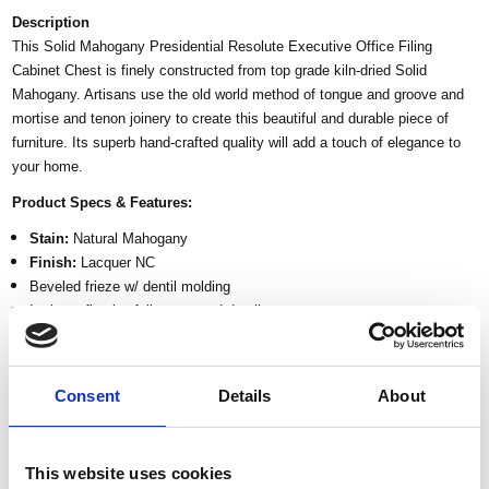
Description
This Solid Mahogany Presidential Resolute Executive Office Filing
Cabinet Chest is finely constructed from top grade kiln-dried Solid
Mahogany. Artisans use the old world method of tongue and groove and
mortise and tenon joinery to create this beautiful and durable piece of
furniture. Its superb hand-crafted quality will add a touch of elegance to
your home.
Product Specs & Features:
Stain:
Natural Mahogany
Finish:
Lacquer NC
Beveled frieze w/ dentil molding
Intricate floral & foliage carved detail
1 Top drawer
4 File cabinet drawers
Eagle crest at the center of drawer
Consent
Details
About
Plinth base
Tongue & groove Joinery
Kiln dried solid mahogany construction
This website uses cookies
Traditional style