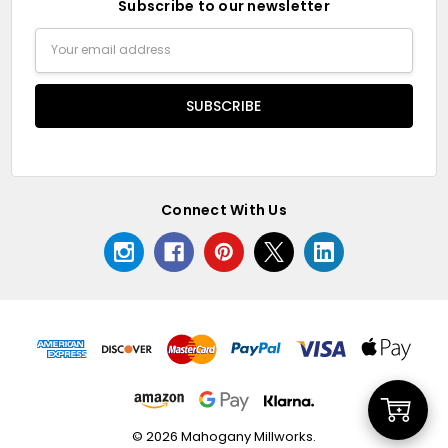
Subscribe to our newsletter
Email
Address
Connect With Us
Add
© 2026 Mahogany Millworks.