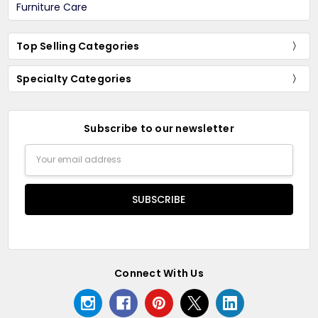
Furniture Care
Top Selling Categories
Specialty Categories
Subscribe to our newsletter
Email
Address
Connect With Us