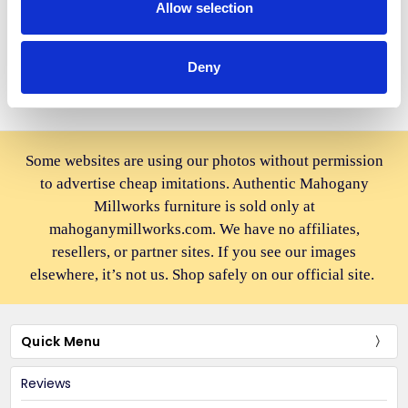
Height Breakfast Dining Stool
$868.00
Allow selection
$1,298.00
Deny
Some websites are using our photos without permission
to advertise cheap imitations. Authentic Mahogany
Millworks furniture is sold only at
mahoganymillworks.com. We have no affiliates,
resellers, or partner sites. If you see our images
elsewhere, it’s not us. Shop safely on our official site.
Quick Menu
Reviews