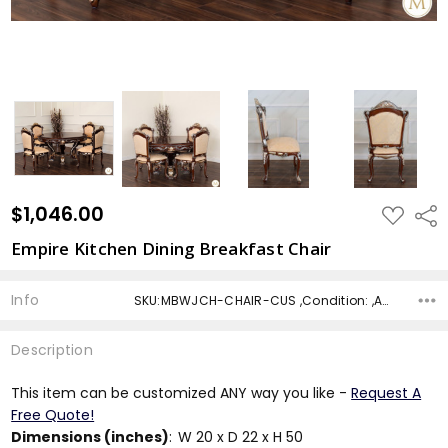
$1,046.00
ADD
Shar
TO
WISH
Empire Kitchen Dining Breakfast Chair
LIST
Info
SKU:MBWJCH-CHAIR-CUS ,Condition: ,Availability: ,Shipping:
Description
This item can be customized ANY way you like -
Request A
Free Quote!
Dimensions (inches)
:
W 20 x D 22 x H 50