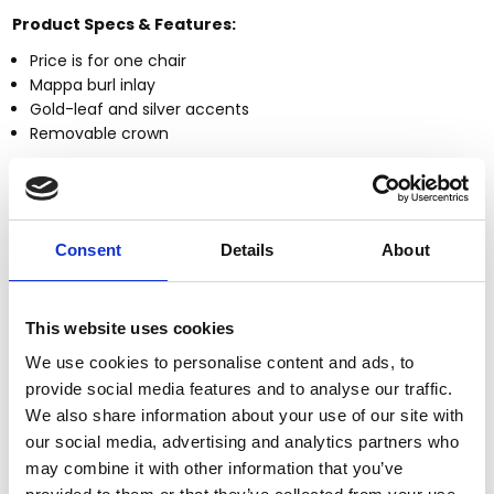
Product Specs & Features:
Price is for one chair
Mappa burl inlay
Gold-leaf and silver accents
Removable crown
More about these Items:
This item is
made-to-order.
Fully customizable
by size, finish & design
Consent
Details
About
Large selection of
Custom Finishes
Premium grade
solid plantation mahogany wood
(kiln
dried twice)
This website uses cookies
Quality
workmanship (tongue & groove, mortise & tenon,
We use cookies to personalise content and ads, to
dovetailed joinery)
Large items can be built in more components to fit
provide social media features and to analyse our traffic.
through smaller entry, stairwell, or elevator spaces
We also share information about your use of our site with
Certified plantation grown wood, harvested using
our social media, advertising and analytics partners who
practices that are sustainable & friendly to the
may combine it with other information that you’ve
environment we live in