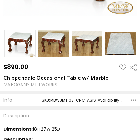
$890.00
ADD
Shar
TO
WISH
Chippendale Occasional Table w/ Marble
LIST
MAHOGANY MILLWORKS
Info
SKU:MBWJMT103-CNC-ASIS ,Availability: ,Shipping:
Description
Dimensions:
18H 27W 25D
Description: