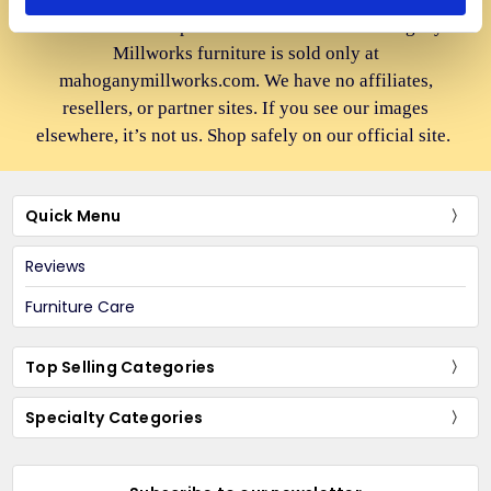
to advertise cheap imitations. Authentic Mahogany
Millworks furniture is sold only at
mahoganymillworks.com. We have no affiliates,
resellers, or partner sites. If you see our images
elsewhere, it’s not us. Shop safely on our official site.
Quick Menu
Reviews
Furniture Care
Top Selling Categories
Specialty Categories