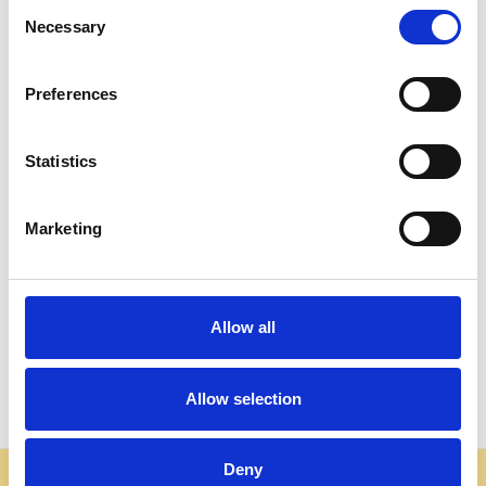
Consent
Necessary
Selection
Preferences
Statistics
ADD TO CART
ADD TO CART
Marketing
BUY NOW
BUY NOW
Cherry Chippendale Marble
Rectangular Chippendale
Top Side Table
Marble Top Coffee Table
$885.00
$1,806.00
Allow all
Allow selection
Deny
Some websites are using our photos without permission