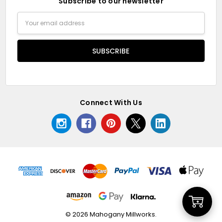
Subscribe to our newsletter
Email
Address
Connect With Us
Add
© 2026 Mahogany Millworks.