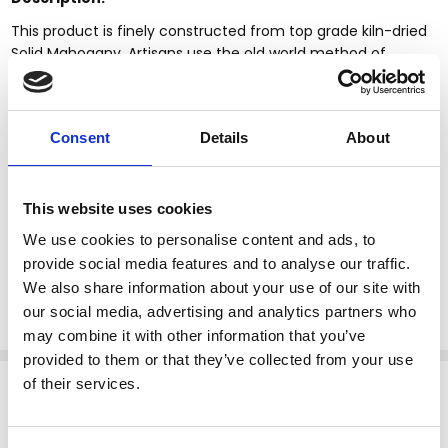
This product is finely constructed from top grade kiln-dried
Solid Mahogany. Artisans use the old world method of
tongue and groove and mortise and tenon joinery to create
this beautiful and durable piece of furniture. Its superb
hand-crafted quality will add a touch of elegance to your
Consent
Details
About
home.
Cherry finish
Removable Carrara white marble top
This website uses cookies
Carved apron
Cabriole legs
We use cookies to personalise content and ads, to
Claw & ball feet
provide social media features and to analyse our traffic.
Kiln dried solid mahogany construction
We also share information about your use of our site with
Chippendale style
our social media, advertising and analytics partners who
may combine it with other information that you’ve
provided to them or that they’ve collected from your use
Related Products
of their services.