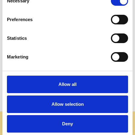
Necessary
Selection
Preferences
Statistics
ADD TO CART
ADD TO CART
BUY NOW
BUY NOW
Marketing
Dark Mahogany Chippendale
Walnut Finish Chippendale
Dining Side Chairs (4)
Dining Side Chair
$2,677.00
$582.00
Allow all
Allow selection
Some websites are using our photos without permission
Deny
to advertise cheap imitations. Authentic Mahogany