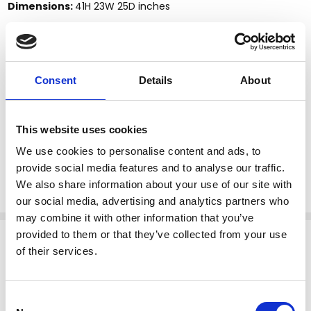
Dimensions:
41H 23W 25D inches
Description:
This product is finely constructed from top grade kiln-dried
solid mahogany. Its superb quality will add a touch of
elegance to your home.
Consent
Details
About
Features:
Price includes one set of 4 chairs as pictured
This website uses cookies
Without fabric, white muslin only
Straight leg design reinforced by stretchers
We use cookies to personalise content and ads, to
Solid mahogany construction
provide social media features and to analyse our traffic.
Chippendale style
We also share information about your use of our site with
our social media, advertising and analytics partners who
may combine it with other information that you’ve
Related Products
provided to them or that they’ve collected from your use
of their services.
Consent