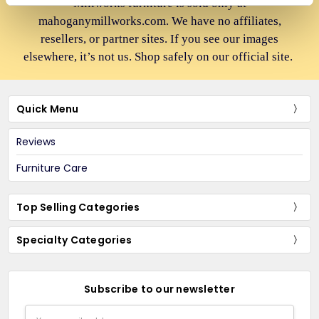
Millworks furniture is sold only at
mahoganymillworks.com. We have no affiliates,
resellers, or partner sites. If you see our images
elsewhere, it’s not us. Shop safely on our official site.
Quick Menu
Reviews
Furniture Care
Top Selling Categories
Specialty Categories
Subscribe to our newsletter
Email