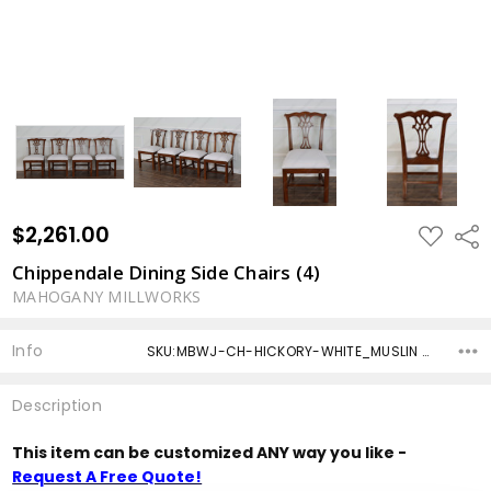
$2,261.00
ADD
Shar
TO
WISH
Chippendale Dining Side Chairs (4)
LIST
MAHOGANY MILLWORKS
Info
SKU:MBWJ-CH-HICKORY-WHITE_MUSLIN -4 ,Condition: ,Availability: ,Shipping:
Description
This item can be customized ANY way you like -
Request A Free Quote!