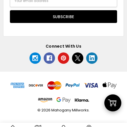
Address
Connect With Us
Add
© 2026 Mahogany Millworks.
to