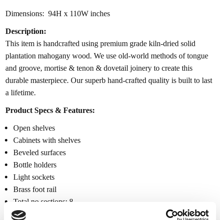
Dimensions: 94H x 110W inches
Description:
This item is handcrafted using premium grade kiln-dried solid
plantation mahogany wood. We use old-world methods of tongue
and groove, mortise & tenon & dovetail joinery to create this
durable masterpiece. Our superb hand-crafted quality is built to last
a lifetime.
Product Specs & Features:
Open shelves
Cabinets with shelves
Beveled surfaces
Bottle holders
Light sockets
Brass foot rail
Total no sections: 8
943.86lbs