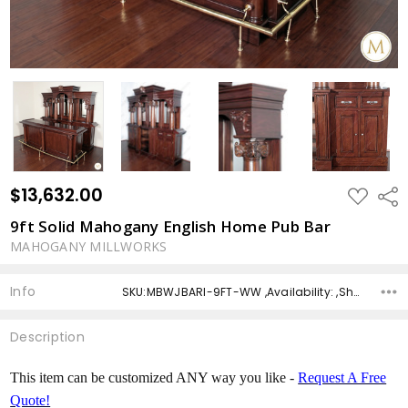
$13,632.00
ADD
Shar
TO
WISH
9ft Solid Mahogany English Home Pub Bar
LIST
MAHOGANY MILLWORKS
Info
SKU:MBWJBARI-9FT-WW ,Availability: ,Shipping:
Description
This item can be customized ANY way you like -
Request A Free
Quote!