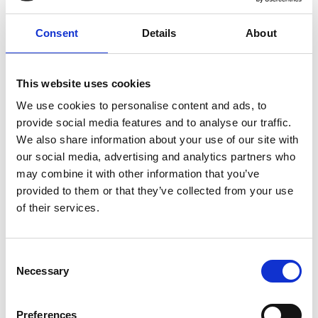
Other Dimensions (inches)
Consent
Details
About
Front bar: 40.25H x 110W x 33.5D inches
Back bar: 94H x 109W x 27D inches
This website uses cookies
More about this item:
We use cookies to personalise content and ads, to
provide social media features and to analyse our traffic.
This item is made-to-order.
We also share information about your use of our site with
Fully customizable by size, finish & design
our social media, advertising and analytics partners who
Large selection of wood finishes to choose from
may combine it with other information that you’ve
Selection of leather, fabric & hardware options also available
provided to them or that they’ve collected from your use
Premium grade solid plantation mahogany wood (kiln dried
of their services.
twice)
Handcrafted (not mass produced)
Quality construction and workmanship (tongue & groove,
Consent
mortise & tenon, dovetailed joinery)
Necessary
Selection
Partial knockdown construction for safe transport & handling
Easy assembly
Preferences