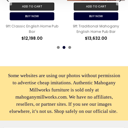
ADD TO CART
ADD TO CART
BUY NOW
BUY NOW
9ft Classic English Home Pub
9ft Traditional Mahogany
Bar
English Home Pub Bar
$12,198.00
$13,632.00
Some websites are using our photos without permission
to advertise cheap imitations. Authentic Mahogany
Millworks furniture is sold only at
mahoganymillworks.com. We have no affiliates,
resellers, or partner sites. If you see our images
elsewhere, it’s not us. Shop safely on our official site.