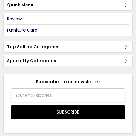
Quick Menu
Reviews
Furniture Care
Top Selling Categories
Specialty Categories
Subscribe to our newsletter
Email
Address