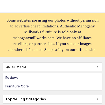
Some websites are using our photos without permission
to advertise cheap imitations. Authentic Mahogany
Millworks furniture is sold only at
mahoganymillworks.com. We have no affiliates,
resellers, or partner sites. If you see our images
elsewhere, it’s not us. Shop safely on our official site.
Quick Menu
Reviews
Furniture Care
Top Selling Categories