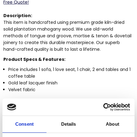
Free Quote!
Description:
This item is handcrafted using premium grade kiln-dried
solid plantation mahogany wood. We use old-world
methods of tongue and groove, mortise & tenon & dovetail
joinery to create this durable masterpiece. Our superb
hand-crafted quality is built to last a lifetime.
Product Specs & Features:
Price includes 1 sofa, 1 love seat, 1 chair, 2 end tables and 1
coffee table
Gold leaf lacquer finish
Velvet fabric
Dimensions (inches)
:
Sofa | HD-13006-Sofa
105 x 39 x 56 inches
Love seat | HD-13006-Love
79 x 39 x 56 inches
Consent
Details
About
Chair | HD-13006-Chair
54 x 39 x 56 inches