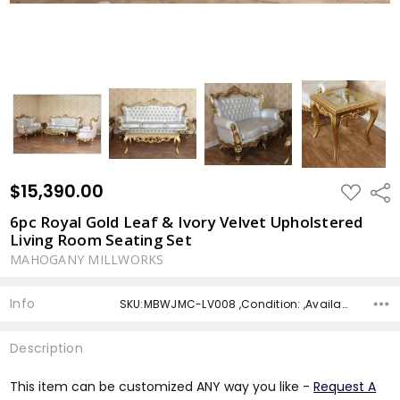
$15,390.00
ADD
Shar
TO
WISH
6pc Royal Gold Leaf & Ivory Velvet Upholstered
LIST
Living Room Seating Set
MAHOGANY MILLWORKS
Info
SKU:MBWJMC-LV008 ,Condition: ,Availability: ,Shipping:
Description
This item can be customized ANY way you like -
Request A