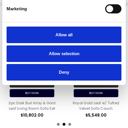
Marketing
Related Products
Allow all
Allow selection
Deny
ADD TO CART
ADD TO CART
BUY NOW
BUY NOW
3pc Dark Burl Inlay & Gold
Royal Gold Leaf w/ Tufted
Leaf Living Room Sofa Set
Velvet Sofa Couch
$10,802.00
$5,548.00