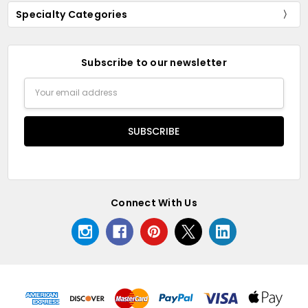
Specialty Categories
Subscribe to our newsletter
Email
Address
Connect With Us