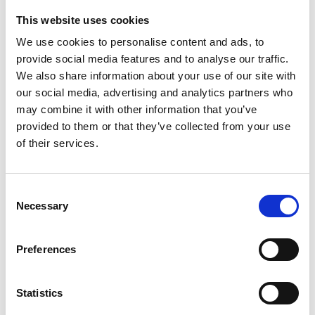
Coffee Table | HD-13006-
57 x 30 x 20.5 inches
Coffee
This website uses cookies
End Tables | (2) HD-13006-
We use cookies to personalise content and ads, to
26 x 26 x 28.3 inches each
End
provide social media features and to analyse our traffic.
More about this Item:
We also share information about your use of our site with
This item is
made-to-order.
our social media, advertising and analytics partners who
Fully customizable
by size, finish & design
may combine it with other information that you’ve
Large selection of
Custom
Finishes
provided to them or that they’ve collected from your use
Premium grade
solid plantation mahogany wood
(kiln
of their services.
dried twice)
Quality
workmanship (tongue & groove, mortise & tenon,
dovetailed joinery)
Consent
Large items can be built in more components to fit
Necessary
Selection
through smaller entry, stairwell, or elevator spaces
Certified plantation grown wood, harvested using
practices that are sustainable & friendly to the
Preferences
environment we live in
Handcrafted by builders of quality custom mahogany
furniture & pub bars
Since 1998
Statistics