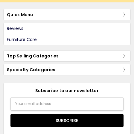
Quick Menu
Reviews
Furniture Care
Top Selling Categories
Specialty Categories
Subscribe to our newsletter
Email
Address