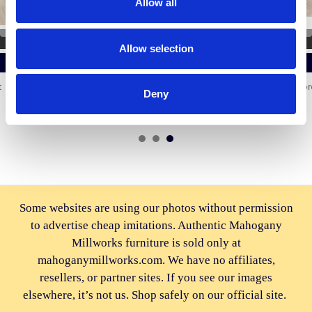
Allow all
ADD TO CART
ADD TO CART
Allow selection
BUY NOW
BUY NOW
6ft Mahogany Marble Top
Distressed Silver Mirrored
Deny
Sideboard Cabinet
Glass Sideboard
$4,214.00
$2,772.00
Some websites are using our photos without permission
to advertise cheap imitations. Authentic Mahogany
Millworks furniture is sold only at
mahoganymillworks.com. We have no affiliates,
resellers, or partner sites. If you see our images
elsewhere, it’s not us. Shop safely on our official site.