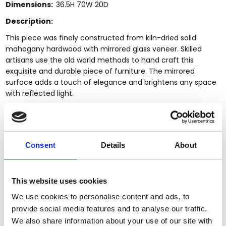
Dimensions:
36.5H 70W 20D
Description:
This piece was finely constructed from kiln-dried solid
mahogany hardwood with mirrored glass veneer. Skilled
artisans use the old world methods to hand craft this
exquisite and durable piece of furniture. The mirrored
surface adds a touch of elegance and brightens any space
with reflected light.
Kiln dried solid mahogany construction
Handcrafted, hand carved (not mass produced)
Top has clear mirrored surface
Mirrored surfaces
Consent
Details
About
Distressed gold finish
Break front design
3 Dovetail drawers
This website uses cookies
Antiqued brass pulls
We use cookies to personalise content and ads, to
Round wood trim accents
provide social media features and to analyse our traffic.
2 Cabinets w/ 4 shelves, 2 removable
Fluted tapered feet
We also share information about your use of our site with