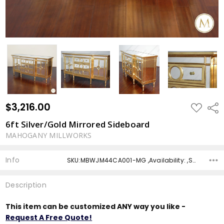
$3,216.00
ADD
Shar
TO
WISH
6ft Silver/Gold Mirrored Sideboard
LIST
MAHOGANY MILLWORKS
Info
SKU:MBWJM44CA001-MG ,Availability: ,Shipping:
Description
This item can be customized ANY way you like -
Request A Free Quote!