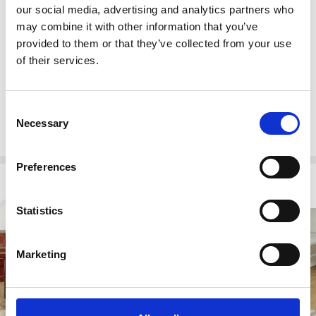
Mirrored glass veneer
our social media, advertising and analytics partners who
Transitional style
may combine it with other information that you’ve
provided to them or that they’ve collected from your use
Other Dimensions
of their services.
3 Drawers: 5.75H 23.5W 15D
Cabinet Shelves:
Top: 13.75H 18W 14D
Consent
Necessary
Bottom: 10H 18W 14D
Selection
Preferences
Related Products
Statistics
Marketing