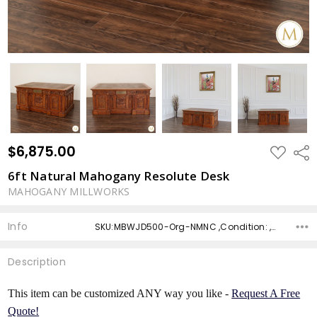
$6,875.00
ADD
Shar
TO
WISH
6ft Natural Mahogany Resolute Desk
LIST
MAHOGANY MILLWORKS
Info
SKU:MBWJD500-Org-NMNC ,Condition: ,Availability: ,Shipping:
Description
This item can be customized ANY way you like -
Request A Free
Quote!