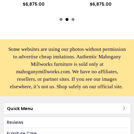
$6,875.00
$6,875.00
Some websites are using our photos without permission
to advertise cheap imitations. Authentic Mahogany
Millworks furniture is sold only at
mahoganymillworks.com. We have no affiliates,
resellers, or partner sites. If you see our images
elsewhere, it’s not us. Shop safely on our official site.
Quick Menu
Reviews
Furniture Care