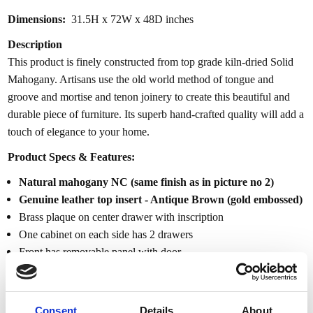
Dimensions:
31.5H x 72W x 48D inches
Description
This product is finely constructed from top grade kiln-dried Solid
Mahogany. Artisans use the old world method of tongue and
groove and mortise and tenon joinery to create this beautiful and
durable piece of furniture. Its superb hand-crafted quality will add a
touch of elegance to your home.
Product Specs & Features:
Natural mahogany NC (same finish as in picture no 2)
Genuine leather top insert - Antique Brown (gold embossed)
Brass plaque on center drawer with inscription
One cabinet on each side has 2 drawers
Front has removable panel with door
Eagle crest at the center cabinet door
Cabinets have locks w/ keys included
Gadroon carved trim
Consent
Details
About