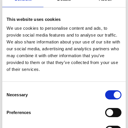
Ornately carved Acanthus details
Corinthian fluted columns
Dismantles into 4 sections
This website uses cookies
Weight: 388 lbs.
We use cookies to personalise content and ads, to
provide social media features and to analyse our traffic.
More about this Item:
We also share information about your use of our site with
our social media, advertising and analytics partners who
This item is
made-to-order.
may combine it with other information that you’ve
Fully customizable
by size, finish & design
provided to them or that they’ve collected from your use
Large selection of
Custom Finishes
of their services.
Premium grade
solid plantation mahogany wood
(kiln dried
twice)
Quality
workmanship (tongue & groove, mortise & tenon,
Consent
dovetailed joinery)
Necessary
Selection
Large items can be built in more components to fit through
smaller entry, stairwell, or elevator spaces
Preferences
Certified plantation grown wood, harvested using practices that
are sustainable & friendly to the environment we live in
Handcrafted by builders of quality custom mahogany furniture &