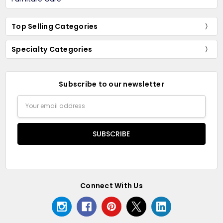
Top Selling Categories
Specialty Categories
Subscribe to our newsletter
Email
Address
Connect With Us