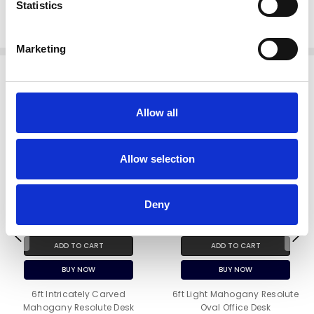
Statistics
pub bars
Since 1998
Marketing
Related Products
Allow all
Allow selection
Deny
ADD TO CART
ADD TO CART
BUY NOW
BUY NOW
6ft Intricately Carved
6ft Light Mahogany Resolute
Mahogany Resolute Desk
Oval Office Desk