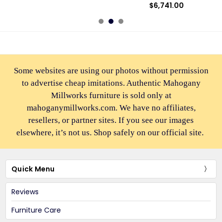
$6,741.00
Some websites are using our photos without permission
to advertise cheap imitations. Authentic Mahogany
Millworks furniture is sold only at
mahoganymillworks.com. We have no affiliates,
resellers, or partner sites. If you see our images
elsewhere, it’s not us. Shop safely on our official site.
Quick Menu
Reviews
Furniture Care