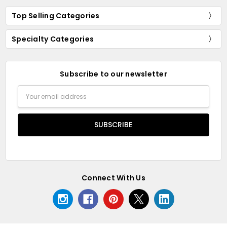
Top Selling Categories
Specialty Categories
Subscribe to our newsletter
Email
Address
Connect With Us