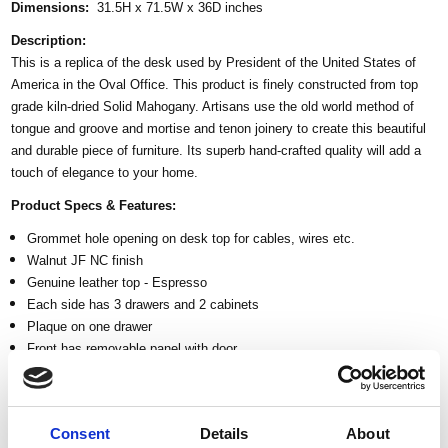
Dimensions:
31.5H x 71.5W x 36D inches
Description:
This is a replica of the desk used by President of the United States of
America in the Oval Office. This product is finely constructed from top
grade kiln-dried Solid Mahogany. Artisans use the old world method of
tongue and groove and mortise and tenon joinery to create this beautiful
and durable piece of furniture. Its superb hand-crafted quality will add a
touch of elegance to your home.
Product Specs & Features:
Grommet hole opening on desk top for cables, wires etc.
Walnut JF NC finish
Genuine leather top - Espresso
Each side has 3 drawers and 2 cabinets
Plaque on one drawer
Front has removable panel with door
Eagle crest at the center cabinet door
Gadroon carved trim
Ornately carved acanthus details
Consent
Details
About
Corinthian fluted columns