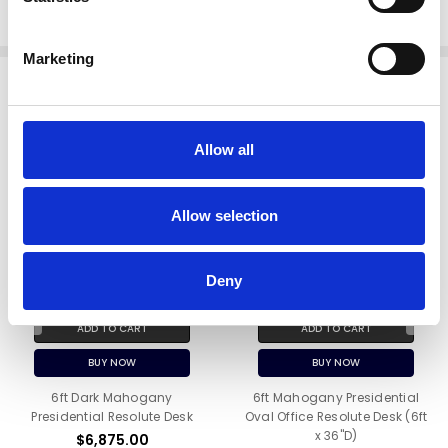
View more resolute desks in our
Photo Gallery
Marketing
Related Products
Allow all
Allow selection
Deny
ADD TO CART
ADD TO CART
BUY NOW
BUY NOW
6ft Dark Mahogany
6ft Mahogany Presidential
Presidential Resolute Desk
Oval Office Resolute Desk (6ft
x 36"D)
$6,875.00