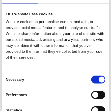
6 Dovetail drawers
Kiln-dried Solid Mahogany construction.
Breaks down into 4 sections.
This website uses cookies
Weight: 388 lbs
We use cookies to personalise content and ads, to
Filing drawers can accommodate legal size letters only.
provide social media features and to analyse our traffic.
We also share information about your use of our site with
More about the Resolute Desk:
our social media, advertising and analytics partners who
The Resolute Presidential Desk is a stunning solid mahogany replica of
may combine it with other information that you’ve
the iconic desk in the Oval Office of the
White House
. The original was
provided to them or that they’ve collected from your use
presented to President
Rutherford B. Hayes
by Queen Victoria, crafted
of their services.
from the timbers of the HMS Resolute.
The British Arctic ship had been abandoned after becoming trapped in ice
during a search for explorer
John Franklin
and the legendary
Northwest
Consent
Passage
. Recovered by an American vessel and returned to Britain, the
Necessary
Selection
ship’s salvaged wood was later transformed into one of the most famous
desks in history.
Preferences
Our handcrafted Presidential Resolute Desk captures that legacy with
timeless design, heirloom-quality craftsmanship, and executive presence
—perfect for a distinguished home office or professional workspace.
Statistics