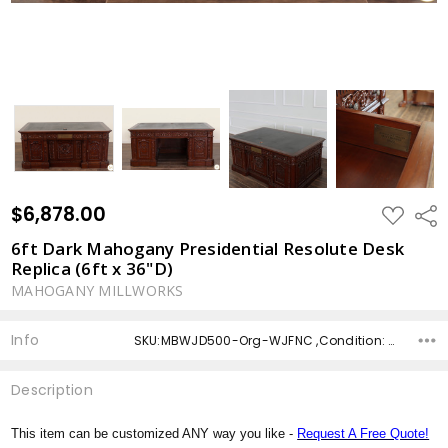
$6,878.00
ADD
Shar
TO
WISH
6ft Dark Mahogany Presidential Resolute Desk
LIST
Replica (6ft x 36"D)
MAHOGANY MILLWORKS
Info
SKU:MBWJD500-Org-WJFNC ,Condition: ,Availability: ,Shipping:
Description
This item can be customized ANY way you like -
Request A Free Quote!