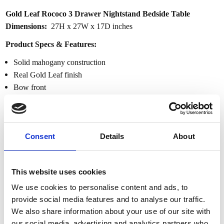
Gold Leaf Rococo 3 Drawer Nightstand Bedside Table
Dimensions:
27H x 27W x 17D inches
Product Specs & Features:
Solid mahogany construction
Real Gold Leaf finish
Bow front
3 Dovetail drawers
Intricate carved details w/ floral accents
Carved apron
Consent
Details
About
Rococo style
Real Gold Leaf French Rococo Queen Bed
This website uses cookies
Dimensions:
59H 88.5W 70D
We use cookies to personalise content and ads, to
Product Specs & Features:
provide social media features and to analyse our traffic.
Support Queen Size Mattress
We also share information about your use of our site with
Real gold leaf finish
our social media, advertising and analytics partners who