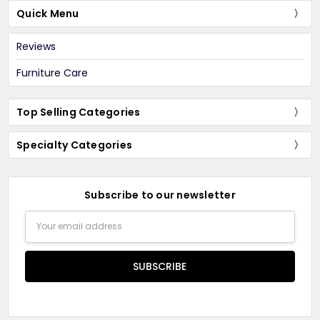
Quick Menu
Reviews
Furniture Care
Top Selling Categories
Specialty Categories
Subscribe to our newsletter
Email
Address