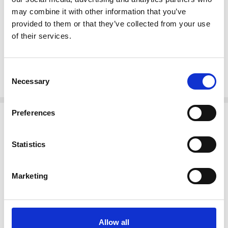
Shaped pierced headboard & footboard
may combine it with other information that you’ve
Intricate carved details w/ floral & scroll accents
provided to them or that they’ve collected from your use
of their services.
Cabriole legs w/ acanthus leaves
Scroll feet
Tongue & groove Joinery
Consent
Rococo style
Necessary
Selection
Related Products
Preferences
Statistics
Marketing
Allow all