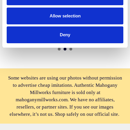
ADD TO CART
ADD TO CART
Allow selection
BUY NOW
BUY NOW
3pc Mahogany Carved
Gold Leaf Rococo Candle
Rococo Bedroom Set
Holders Pair (2)
Deny
$3,832.00
$1,556.00
Some websites are using our photos without permission
to advertise cheap imitations. Authentic Mahogany
Millworks furniture is sold only at
mahoganymillworks.com. We have no affiliates,
resellers, or partner sites. If you see our images
elsewhere, it’s not us. Shop safely on our official site.