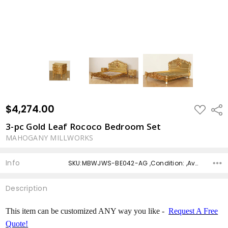
$4,274.00
ADD
Shar
TO
WISH
3-pc Gold Leaf Rococo Bedroom Set
LIST
MAHOGANY MILLWORKS
Info
SKU:MBWJWS-BE042-AG ,Condition: ,Availability: ,Shipping:
Description
This item can be customized ANY way you like -
Request A Free
Quote!