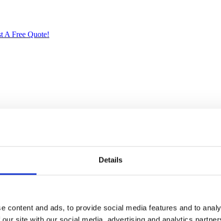
t A Free Quote!
ried Solid Mahogany. Artisans use the old world method of tongue and gr
crafted quality will add a touch of elegance to your home.
Details
 back bar, at the left side when facing the bar
e content and ads, to provide social media features and to analy
n
 our site with our social media, advertising and analytics partn