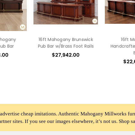
ahogany
16ft Mahogany Brunswick
16ft 
Pub Bar
Pub Bar w/Brass Foot Rails
Handcrafte
3.00
$27,942.00
$22,
 advertise cheap imitations. Authentic Mahogany Millworks fu
partner sites. If you see our images elsewhere, it’s not us. Shop s