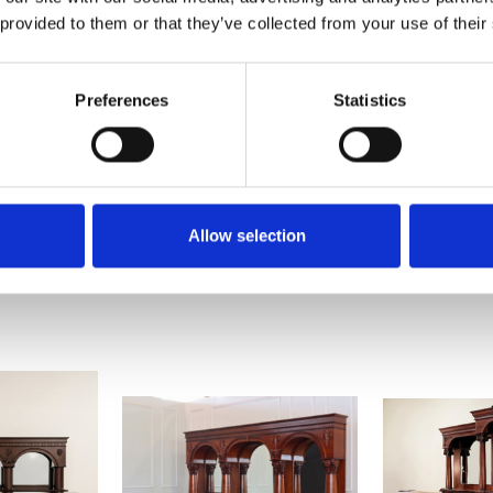
 provided to them or that they’ve collected from your use of their
Preferences
Statistics
Allow selection