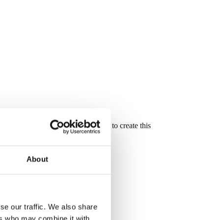
oove and mortise and tenon joinery to create this
About
se our traffic. We also share
ers who may combine it with