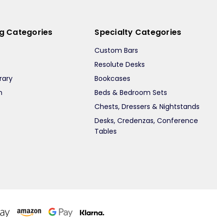
ng Categories
Specialty Categories
Custom Bars
Resolute Desks
rary
Bookcases
m
Beds & Bedroom Sets
m
Chests, Dressers & Nightstands
Desks, Credenzas, Conference
Tables