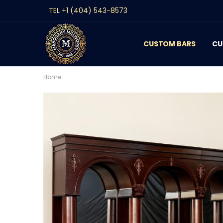
TEL +1 (404) 543-8573
CUSTOM BARS
CONTACT
GALLERY
REVIEWS
BLOG
CU
Home