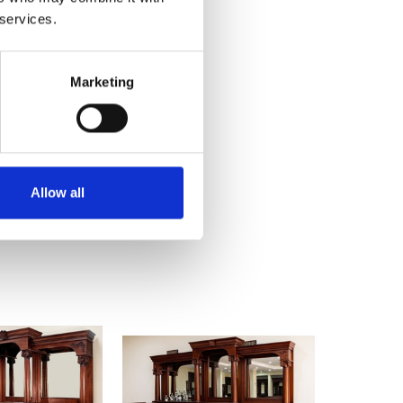
 services.
Marketing
Allow all