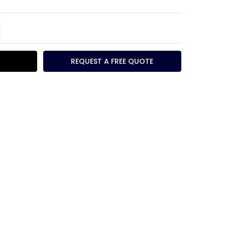
TITY:
REASE QUANTITY:
REQUEST A FREE QUOTE