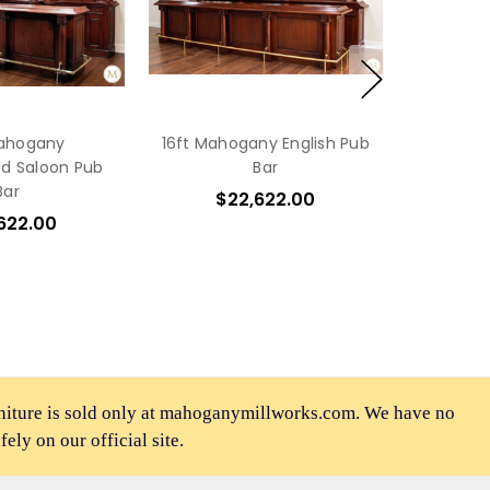
Mahogany
16ft Mahogany English Pub
d Saloon Pub
Bar
Bar
$22,622.00
622.00
rniture is sold only at mahoganymillworks.com. We have no
afely on our official site.