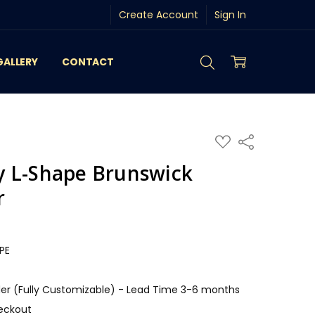
Create Account
Sign In
GALLERY
CONTACT
ADD
Share
TO
WISH
 L-Shape Brunswick
LIST
r
PE
r (Fully Customizable) - Lead Time 3-6 months
eckout