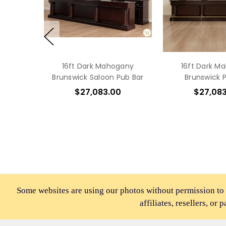
16ft Dark Mahogany
16ft Dark M
Brunswick Saloon Pub Bar
Brunswick 
$27,083.00
$27,08
Some websites are using our photos without permission to
affiliates, resellers, or 