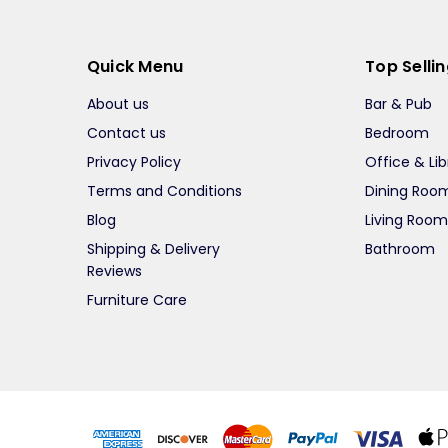
Quick Menu
Top Selli
About us
Bar & Pub
Contact us
Bedroom
Privacy Policy
Office & Lib
Terms and Conditions
Dining Roo
Blog
Living Roo
Shipping & Delivery
Bathroom
Reviews
Furniture Care