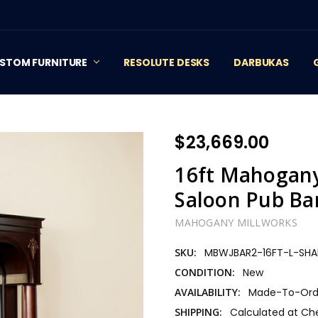
STOM FURNITURE
RESOLUTE DESKS
DARBUKAS
$23,669.00
16ft Mahogany
Saloon Pub Ba
MAHOGANY MILLWORKS
SKU:
MBWJBAR2-16FT-L-SHA
CONDITION:
New
AVAILABILITY:
Made-To-Orde
SHIPPING:
Calculated at Ch