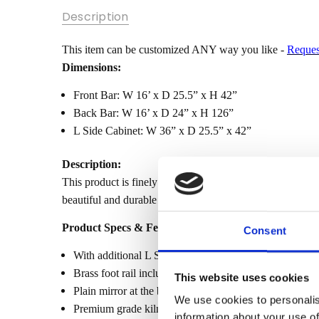
SKU:
Description
MBWJBAR2-
16FT-L-
SHAPE
This item can be customized ANY way you like -
Reques
Dimensions:
MPN:
Front Bar: W 16’ x D 25.5” x H 42”
CONDITION:
Back Bar: W 16’ x D 24” x H 126”
New
L Side Cabinet: W 36” x D 25.5” x 42”
AVAILABILITY:
Made-To-
Description:
Order (Fully
This product is finely constructed from top grade kiln-d
Customizable)
beautiful and durable piece of furniture. Its superb hand-
- Lead Time
3-6 months
Product Specs & Features:
Consent
SHIPPING:
With additional L Side Cabinet to connect front bar and
Calculated
at
Brass foot rail included
This website uses cookies
Checkout
Plain mirror at the back bar
We use cookies to personalis
Premium grade kiln dried solid mahogany constructio
information about your use of