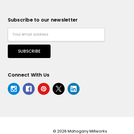
Subscribe to our newsletter
Email
Address
Connect With Us
© 2026 Mahogany Millworks.