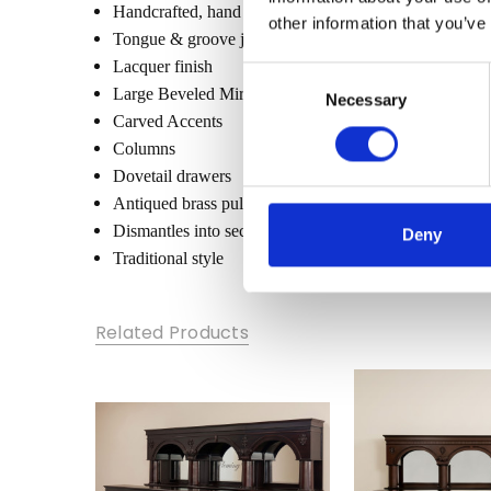
Handcrafted, hand carved (not mass produced)
other information that you’ve
Tongue & groove joinery
Lacquer finish
Consent
Large Beveled Mirrors
Necessary
Selection
Carved Accents
Columns
Dovetail drawers
Antiqued brass pulls
Dismantles into sections
Deny
Traditional style
Related Products