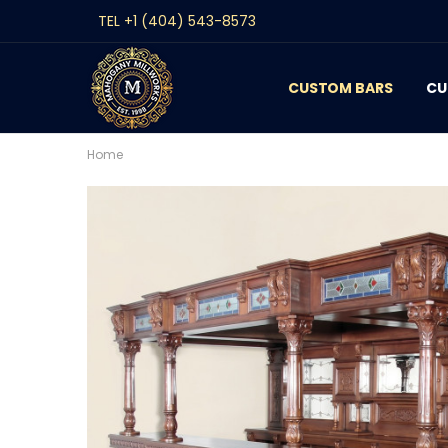
TEL +1 (404) 543-8573
CUSTOM BARS
CONTACT
GALLERY
REVIEWS
BLOG
CU
Home