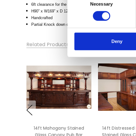
Necessary
Selection
6ft clearance for the bartender area between the front bar a
HEIGHT:
H90” x W169” x D 120”-125”
90
Handcrafted
DEPTH:
Partial Knock down construction, built in several larger co
83
Deny
Related Products
14ft Mahogany Stained
14ft Distresse
Glass Canopy Pub Bar
Stained Glass 