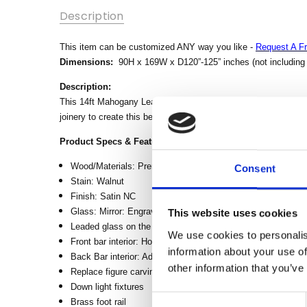
SKU:
Description
MBWJBARAA-
WW
This item can be customized ANY way you like -
Request A F
MPN:
Dimensions:
90H x 169W x D120”-125” inches (not including b
CONDITION:
Description:
New
This 14ft Mahogany Leaded Stained Glass Canopy Pub Bar is f
AVAILABILITY:
joinery to create this beautiful and durable piece of furniture.
Made-To-
Product Specs & Features:
Order (Fully
Customizable)
Wood/Materials: Premium Grade Plantation Mahogany Wo
Consent
- Lead Time
Stain: Walnut
3-6 months
Finish: Satin NC
Glass: Mirror: Engraving mirror on the back bar Leaded Gl
This website uses cookies
SHIPPING:
Leaded glass on the front and side part of the canopy
Calculated
We use cookies to personalis
Front bar interior: Hollow, no drawers, no doors
at
information about your use of
Back Bar interior: Additional doors with lock in front of the 
Checkout
other information that you’ve
Replace figure carvings on front bar with Lion head carving
WIDTH:
Down light fixtures
Consent
168.5
Brass foot rail