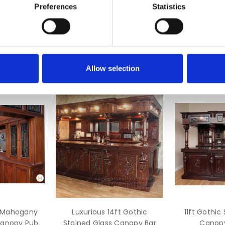
Preferences
Statistics
nd back bar
mponents
Allow selection
d Mahogany
Luxurious 14ft Gothic
11ft Gothic
Canopy Pub
Stained Glass Canopy Bar
Canopy