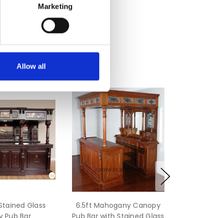
Marketing
Allow all
 Stained Glass
6.5ft Mahogany Canopy
 Pub Bar
Pub Bar with Stained Glass