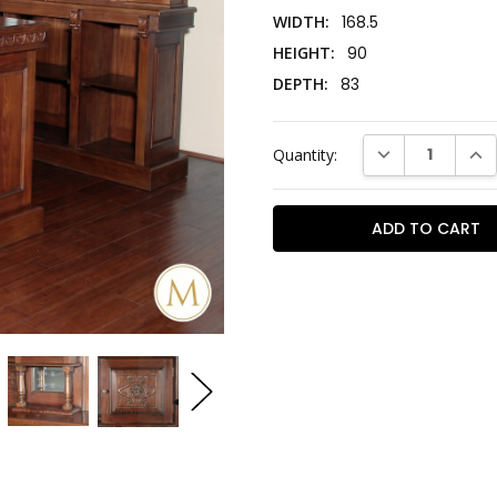
WIDTH:
168.5
HEIGHT:
90
DEPTH:
83
Current
DECREASE QUAN
INC
Quantity:
Stock: