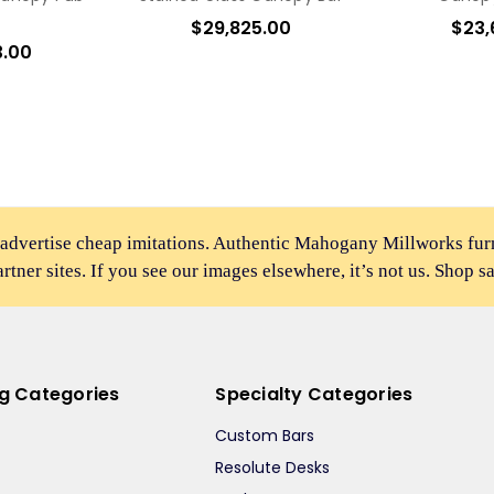
$29,825.00
$23,
3.00
 advertise cheap imitations. Authentic Mahogany Millworks fu
partner sites. If you see our images elsewhere, it’s not us. Shop s
ng Categories
Specialty Categories
Custom Bars
Resolute Desks