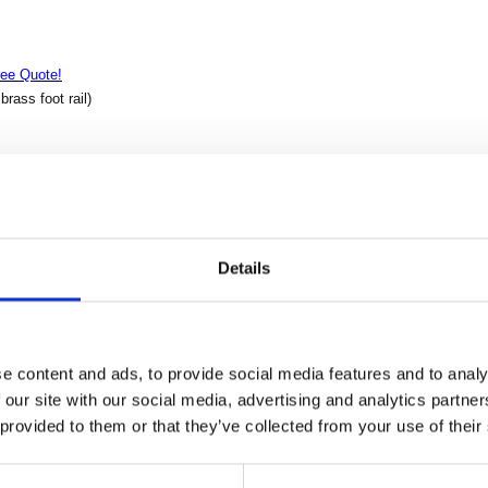
ree Quote!
rass foot rail)
inely constructed from top grade kiln-dried Solid Mahogany. We use the old
 Its superb hand-crafted quality will add a touch of elegance to your home or bu
od
Details
ass
e content and ads, to provide social media features and to analy
 our site with our social media, advertising and analytics partn
shelves
 provided to them or that they’ve collected from your use of their
s