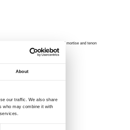
 world method of tongue and groove and mortise and tenon
siness.
About
se our traffic. We also share
ers who may combine it with
 services.