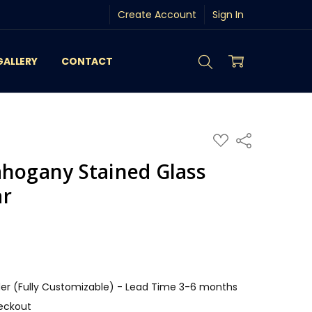
Create Account
Sign In
GALLERY
CONTACT
ADD
Share
TO
WISH
ahogany Stained Glass
LIST
ar
r (Fully Customizable) - Lead Time 3-6 months
eckout