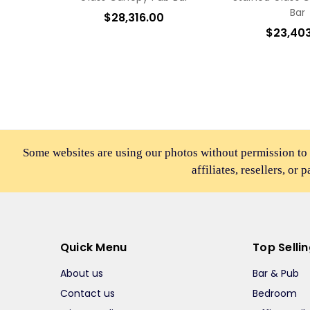
Bar
$28,316.00
$23,40
Some websites are using our photos without permission to
affiliates, resellers, or 
Quick Menu
Top Selli
About us
Bar & Pub
Contact us
Bedroom