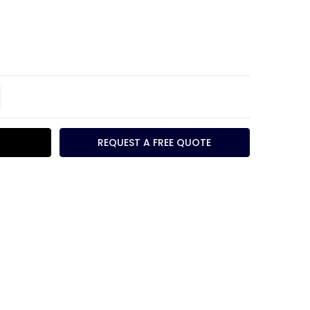
TITY:
REASE QUANTITY:
REQUEST A FREE QUOTE