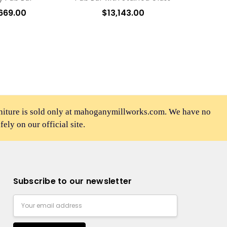
669.00
$13,143.00
rniture is sold only at mahoganymillworks.com. We have no
afely on our official site.
Subscribe to our newsletter
Email
Address