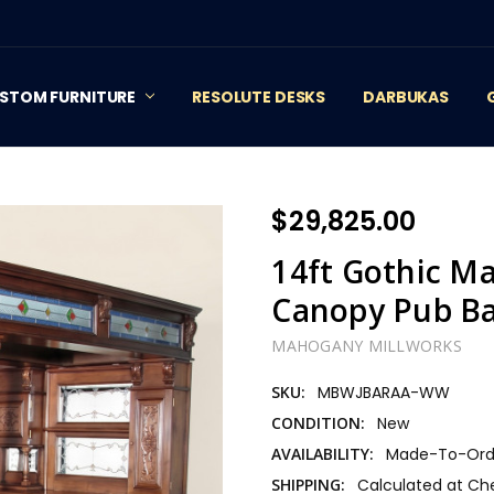
STOM FURNITURE
RESOLUTE DESKS
DARBUKAS
$29,825.00
14ft Gothic M
Canopy Pub B
MAHOGANY MILLWORKS
SKU:
MBWJBARAA-WW
CONDITION:
New
AVAILABILITY:
Made-To-Orde
SHIPPING:
Calculated at Ch