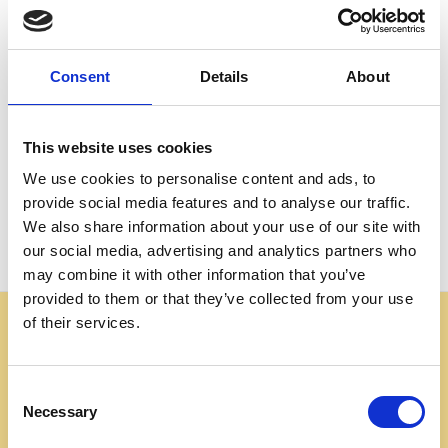
Create an account with us and you'll be able to:
Check out faster
Save multiple shipping addresses
Consent
Details
About
Access your order history
Track new orders
Save items to your Wish List
This website uses cookies
We use cookies to personalise content and ads, to
CREATE ACCOUNT
provide social media features and to analyse our traffic.
We also share information about your use of our site with
our social media, advertising and analytics partners who
may combine it with other information that you’ve
provided to them or that they’ve collected from your use
of their services.
Some websites are using our photos without permission
to advertise cheap imitations. Authentic Mahogany
Millworks furniture is sold only at
Consent
mahoganymillworks.com. We have no affiliates,
Necessary
Selection
resellers, or partner sites. If you see our images