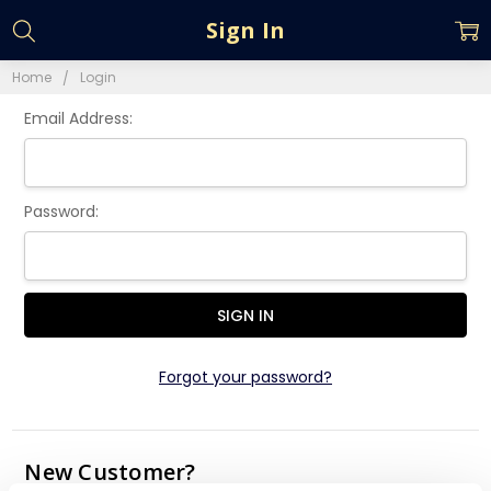
Sign In
Home
Login
Email Address:
Password:
Forgot your password?
New Customer?