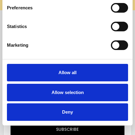
elsewhere, it’s not us. Shop safely on our official site.
Preferences
Quick Menu
Statistics
Reviews
Marketing
Furniture Care
Top Selling Categories
Allow all
Specialty Categories
Allow selection
Subscribe to our newsletter
Email
Deny
Address