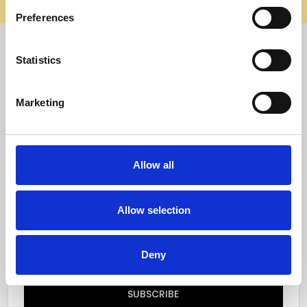
elsewhere, it’s not us. Shop safely on our official site.
Preferences
Quick Menu
Statistics
Reviews
Marketing
Furniture Care
Top Selling Categories
Allow all
Specialty Categories
Allow selection
Subscribe to our newsletter
Email
Deny
Address