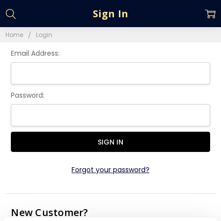
Sign In
Home
Login
Email Address:
Password:
Forgot your password?
New Customer?