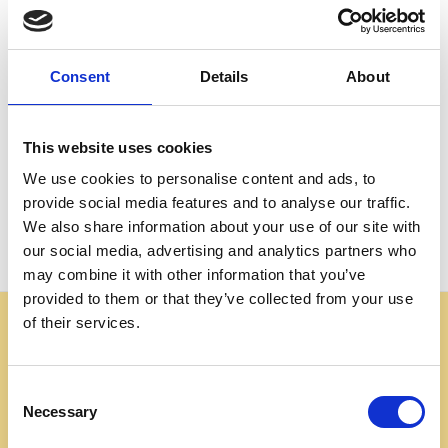
Create an account with us and you'll be able to:
Check out faster
Save multiple shipping addresses
Consent
Details
About
Access your order history
Track new orders
Save items to your Wish List
This website uses cookies
We use cookies to personalise content and ads, to
CREATE ACCOUNT
provide social media features and to analyse our traffic.
We also share information about your use of our site with
our social media, advertising and analytics partners who
may combine it with other information that you’ve
provided to them or that they’ve collected from your use
of their services.
Some websites are using our photos without permission
to advertise cheap imitations. Authentic Mahogany
Millworks furniture is sold only at
Consent
mahoganymillworks.com. We have no affiliates,
Necessary
Selection
resellers, or partner sites. If you see our images