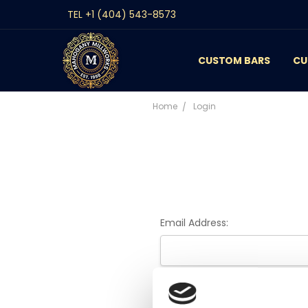
TEL +1 (404) 543-8573
CUSTOM BARS
CONTACT
GALLERY
REVIEWS
BLOG
CU
Home
Login
Email Address:
Password: