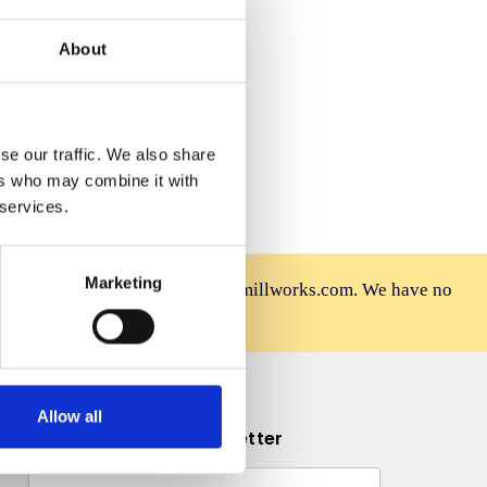
 Wish List
About
se our traffic. We also share
ers who may combine it with
 services.
Marketing
rniture is sold only at mahoganymillworks.com. We have no
afely on our official site.
Allow all
Subscribe to our newsletter
Email