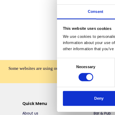
Consent
Forgot you
This website uses cookies
We use cookies to personalis
information about your use of
other information that you’ve
Consent
Necessary
Selection
Some websites are using our photos without permission to
affiliates, resellers, or 
Deny
Quick Menu
Top Selli
About us
Bar & Pub