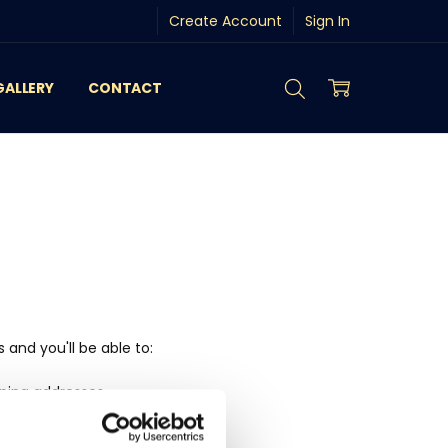
Create Account
Sign In
GALLERY
CONTACT
and you'll be able to:
pping addresses
history