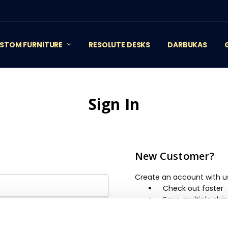
STOM FURNITURE
RESOLUTE DESKS
DARBUKAS
Sign In
New Customer?
Create an account with us 
Check out faster
Save multiple shi
Access your order 
Track new orders