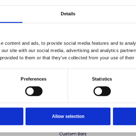
Save items to your
Details
CREATE ACCOUNT
r password?
e content and ads, to provide social media features and to analy
 our site with our social media, advertising and analytics partn
 provided to them or that they’ve collected from your use of their
Preferences
Statistics
 advertise cheap imitations. Authentic Mahogany Millworks fu
partner sites. If you see our images elsewhere, it’s not us. Shop s
Allow selection
ng Categories
Specialty Categories
Custom Bars