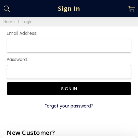
Sign In
Home
Login
Email Address:
Password:
Forgot your password?
New Customer?