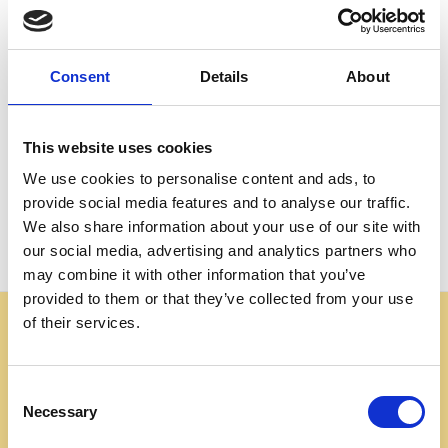
Create an account with us and you'll be able to:
Check out faster
Save multiple shipping addresses
Consent
Details
About
Access your order history
Track new orders
Save items to your Wish List
This website uses cookies
We use cookies to personalise content and ads, to
CREATE ACCOUNT
provide social media features and to analyse our traffic.
We also share information about your use of our site with
our social media, advertising and analytics partners who
may combine it with other information that you’ve
provided to them or that they’ve collected from your use
of their services.
Some websites are using our photos without permission
to advertise cheap imitations. Authentic Mahogany
Millworks furniture is sold only at
Consent
mahoganymillworks.com. We have no affiliates,
Necessary
Selection
resellers, or partner sites. If you see our images