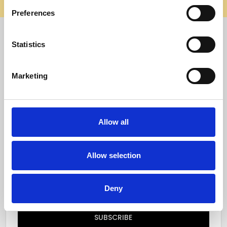
elsewhere, it’s not us. Shop safely on our official site.
Preferences
Quick Menu
Statistics
Reviews
Marketing
Furniture Care
Top Selling Categories
Allow all
Specialty Categories
Allow selection
Subscribe to our newsletter
Email
Deny
Address