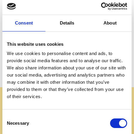
Create an account with us and you'll be able to:
Check out faster
Save multiple shipping addresses
Consent
Details
About
Access your order history
Track new orders
Save items to your Wish List
This website uses cookies
We use cookies to personalise content and ads, to
CREATE ACCOUNT
provide social media features and to analyse our traffic.
We also share information about your use of our site with
our social media, advertising and analytics partners who
may combine it with other information that you’ve
provided to them or that they’ve collected from your use
of their services.
Some websites are using our photos without permission
to advertise cheap imitations. Authentic Mahogany
Millworks furniture is sold only at
Consent
mahoganymillworks.com. We have no affiliates,
Necessary
Selection
resellers, or partner sites. If you see our images