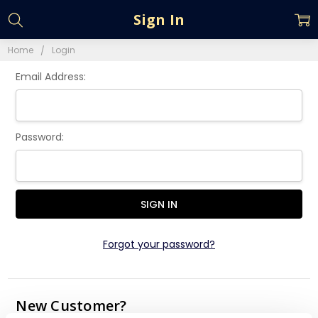
Sign In
Home
Login
Email Address:
Password:
Forgot your password?
New Customer?