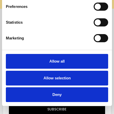
elsewhere, it’s not us. Shop safely on our official site.
Preferences
Quick Menu
Statistics
Reviews
Marketing
Furniture Care
Top Selling Categories
Allow all
Specialty Categories
Allow selection
Subscribe to our newsletter
Email
Deny
Address