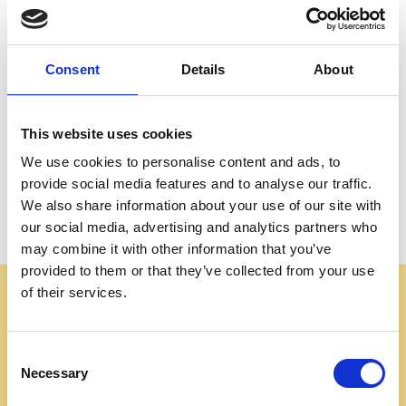
Create an account with us and you'll be able to:
Check out faster
Save multiple shipping addresses
Consent
Details
About
Access your order history
Track new orders
Save items to your Wish List
This website uses cookies
We use cookies to personalise content and ads, to
CREATE ACCOUNT
provide social media features and to analyse our traffic.
We also share information about your use of our site with
our social media, advertising and analytics partners who
may combine it with other information that you’ve
provided to them or that they’ve collected from your use
of their services.
Some websites are using our photos without permission
to advertise cheap imitations. Authentic Mahogany
Millworks furniture is sold only at
Consent
mahoganymillworks.com. We have no affiliates,
Necessary
Selection
resellers, or partner sites. If you see our images