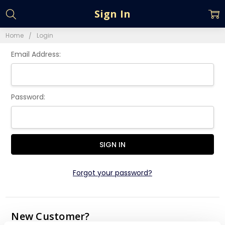
Sign In
Home
Login
Email Address:
Password:
Forgot your password?
New Customer?