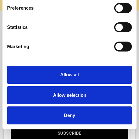
elsewhere, it’s not us. Shop safely on our official site.
Preferences
Quick Menu
Statistics
Reviews
Marketing
Furniture Care
Top Selling Categories
Allow all
Specialty Categories
Allow selection
Subscribe to our newsletter
Email
Deny
Address