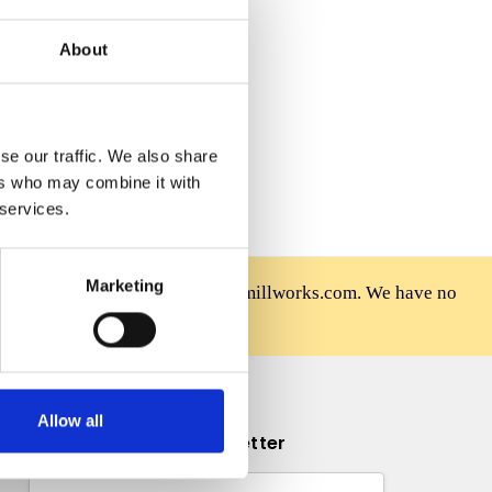
 Wish List
About
se our traffic. We also share
ers who may combine it with
 services.
Marketing
rniture is sold only at mahoganymillworks.com. We have no
afely on our official site.
Allow all
Subscribe to our newsletter
Email