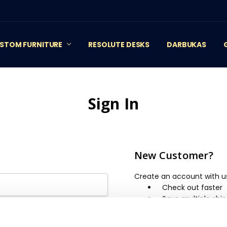
STOM FURNITURE
RESOLUTE DESKS
DARBUKAS
Sign In
New Customer?
Create an account with us 
Check out faster
Save multiple shi
Access your order 
Track new orders