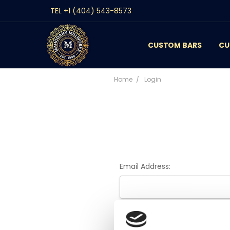
TEL +1 (404) 543-8573
CUSTOM BARS
CONTACT
GALLERY
REVIEWS
BLOG
CU
Home
Login
Email Address:
Password: