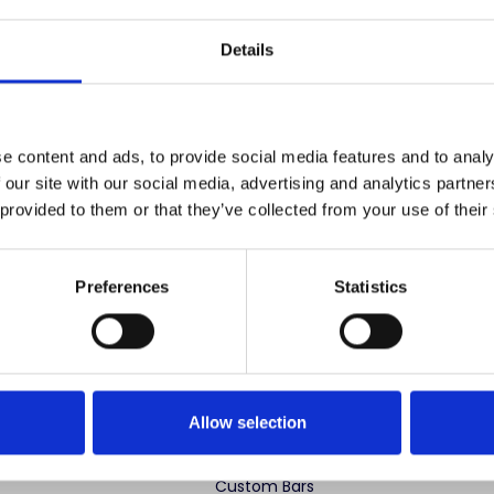
Save items to your
Details
CREATE ACCOUNT
r password?
e content and ads, to provide social media features and to analy
 our site with our social media, advertising and analytics partn
 provided to them or that they’ve collected from your use of their
Preferences
Statistics
 advertise cheap imitations. Authentic Mahogany Millworks fu
partner sites. If you see our images elsewhere, it’s not us. Shop s
Allow selection
ng Categories
Specialty Categories
Custom Bars