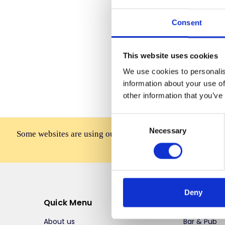
Consent
Forgot you
This website uses cookies
We use cookies to personalis
information about your use of
other information that you’ve
Consent
Necessary
Selection
Some websites are using our photos without permission to
affiliates, resellers, or 
Deny
Quick Menu
Top Selli
About us
Bar & Pub