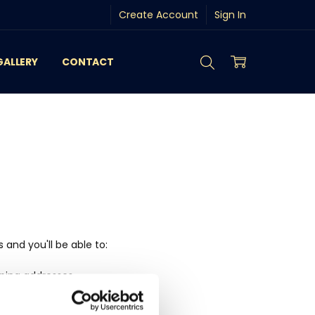
Create Account
Sign In
GALLERY
CONTACT
and you'll be able to:
pping addresses
history