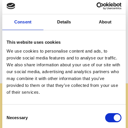
Create an account with us and you'll be able to:
Check out faster
Save multiple shipping addresses
Consent
Details
About
Access your order history
Track new orders
Save items to your Wish List
This website uses cookies
We use cookies to personalise content and ads, to
CREATE ACCOUNT
provide social media features and to analyse our traffic.
We also share information about your use of our site with
our social media, advertising and analytics partners who
may combine it with other information that you’ve
provided to them or that they’ve collected from your use
of their services.
Some websites are using our photos without permission
to advertise cheap imitations. Authentic Mahogany
Millworks furniture is sold only at
Consent
mahoganymillworks.com. We have no affiliates,
Necessary
Selection
resellers, or partner sites. If you see our images