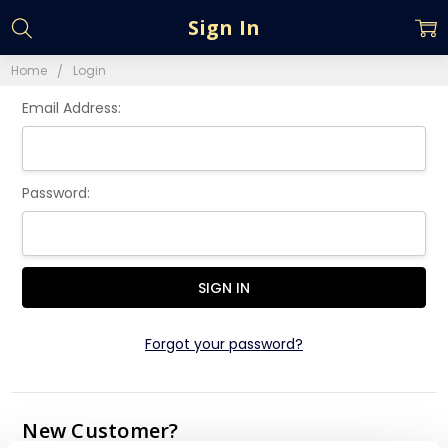
Sign In
Home
Login
Email Address:
Password:
Forgot your password?
New Customer?