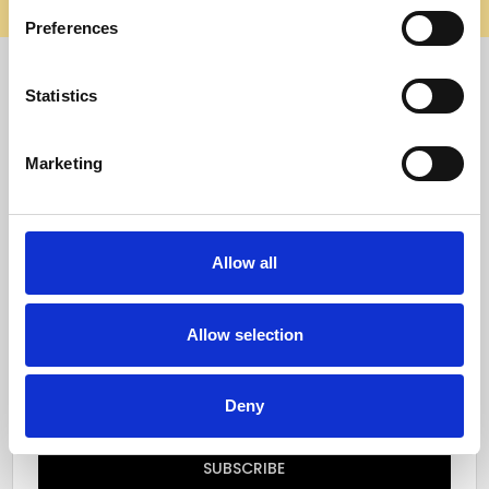
elsewhere, it’s not us. Shop safely on our official site.
Preferences
Quick Menu
Statistics
Reviews
Marketing
Furniture Care
Top Selling Categories
Allow all
Specialty Categories
Allow selection
Subscribe to our newsletter
Email
Deny
Address