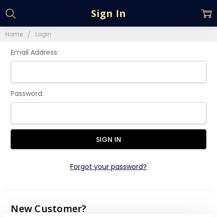
Sign In
Home
Login
Email Address:
Password:
Forgot your password?
New Customer?