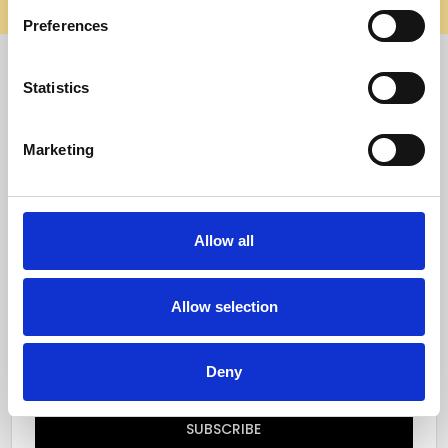
elsewhere, it’s not us. Shop safely on our official site.
Preferences
Quick Menu
Statistics
Reviews
Marketing
Furniture Care
Top Selling Categories
Allow all
Specialty Categories
Allow selection
Subscribe to our newsletter
Email
Deny
Address