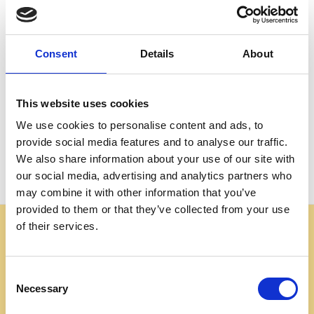
Create an account with us and you'll be able to:
Check out faster
Save multiple shipping addresses
Consent
Details
About
Access your order history
Track new orders
Save items to your Wish List
This website uses cookies
We use cookies to personalise content and ads, to
CREATE ACCOUNT
provide social media features and to analyse our traffic.
We also share information about your use of our site with
our social media, advertising and analytics partners who
may combine it with other information that you’ve
provided to them or that they’ve collected from your use
of their services.
Some websites are using our photos without permission
to advertise cheap imitations. Authentic Mahogany
Millworks furniture is sold only at
Consent
mahoganymillworks.com. We have no affiliates,
Necessary
Selection
resellers, or partner sites. If you see our images