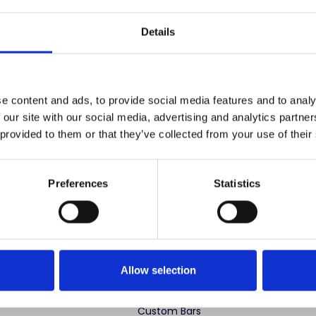
Save items to your
Details
CREATE ACCOUNT
r password?
e content and ads, to provide social media features and to analy
 our site with our social media, advertising and analytics partn
 provided to them or that they’ve collected from your use of their
Preferences
Statistics
 advertise cheap imitations. Authentic Mahogany Millworks fu
partner sites. If you see our images elsewhere, it’s not us. Shop s
Allow selection
ng Categories
Specialty Categories
Custom Bars