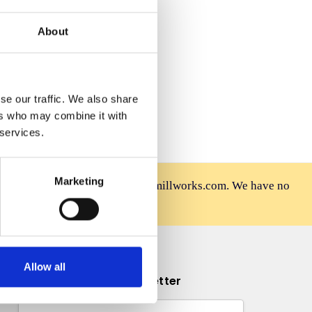
 Wish List
About
se our traffic. We also share
ers who may combine it with
 services.
Marketing
rniture is sold only at mahoganymillworks.com. We have no
afely on our official site.
Allow all
Subscribe to our newsletter
Email