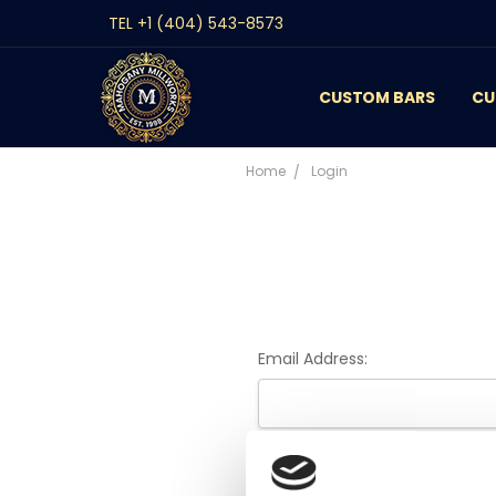
TEL +1 (404) 543-8573
CUSTOM BARS
CONTACT
GALLERY
REVIEWS
BLOG
CU
Home
Login
Email Address:
Password: