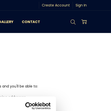
Create Account
Sign In
GALLERY
CONTACT
and you'll be able to:
pping addresses
history