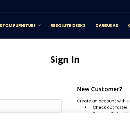
STOM FURNITURE
RESOLUTE DESKS
DARBUKAS
Sign In
New Customer?
Create an account with us 
Check out faster
Save multiple shi
Access your order 
Track new orders