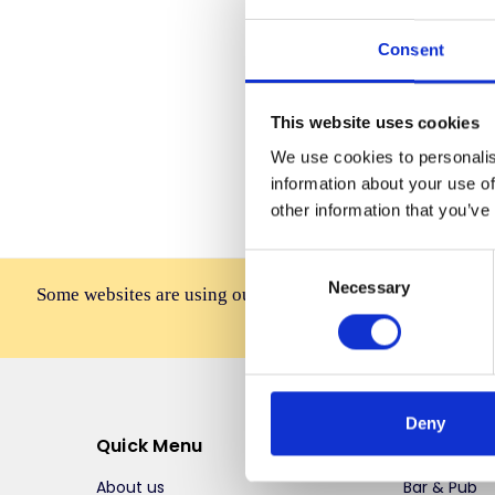
Consent
Forgot you
This website uses cookies
We use cookies to personalis
information about your use of
other information that you’ve
Consent
Necessary
Selection
Some websites are using our photos without permission to
affiliates, resellers, or 
Deny
Quick Menu
Top Selli
About us
Bar & Pub