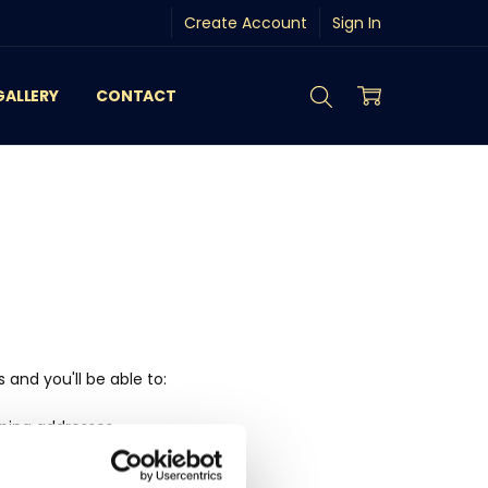
Create Account
Sign In
GALLERY
CONTACT
and you'll be able to:
pping addresses
history