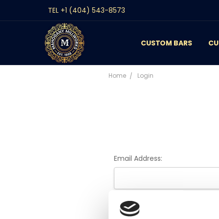
TEL +1 (404) 543-8573
CUSTOM BARS
CONTACT
GALLERY
REVIEWS
BLOG
CU
Home
Login
Email Address:
Password: