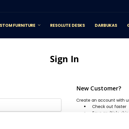
STOM FURNITURE
RESOLUTE DESKS
DARBUKAS
Sign In
New Customer?
Create an account with us 
Check out faster
Save multiple shi
Access your order 
Track new orders