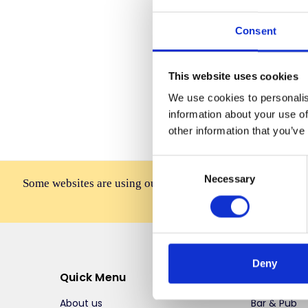
Consent
Forgot you
This website uses cookies
We use cookies to personalis
information about your use of
other information that you’ve
Consent
Necessary
Selection
Some websites are using our photos without permission to
affiliates, resellers, or 
Deny
Quick Menu
Top Selli
About us
Bar & Pub