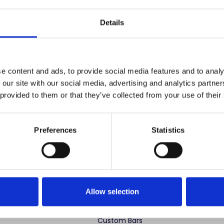
Save items to your
Details
CREATE ACCOUNT
r password?
e content and ads, to provide social media features and to analy
 our site with our social media, advertising and analytics partn
 provided to them or that they’ve collected from your use of their
Preferences
Statistics
 advertise cheap imitations. Authentic Mahogany Millworks fu
partner sites. If you see our images elsewhere, it’s not us. Shop s
Allow selection
ng Categories
Specialty Categories
Custom Bars