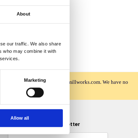
 Wish List
About
se our traffic. We also share
ers who may combine it with
 services.
Marketing
rniture is sold only at mahoganymillworks.com. We have no
afely on our official site.
Allow all
Subscribe to our newsletter
Email