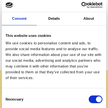
Create an account with us and you'll be able to:
Check out faster
Save multiple shipping addresses
Consent
Details
About
Access your order history
Track new orders
Save items to your Wish List
This website uses cookies
We use cookies to personalise content and ads, to
CREATE ACCOUNT
provide social media features and to analyse our traffic.
We also share information about your use of our site with
our social media, advertising and analytics partners who
may combine it with other information that you’ve
provided to them or that they’ve collected from your use
of their services.
Some websites are using our photos without permission
to advertise cheap imitations. Authentic Mahogany
Millworks furniture is sold only at
Consent
mahoganymillworks.com. We have no affiliates,
Necessary
Selection
resellers, or partner sites. If you see our images