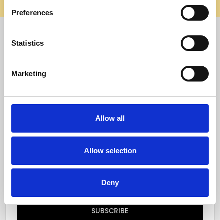
elsewhere, it’s not us. Shop safely on our official site.
Preferences
Quick Menu
Statistics
Reviews
Marketing
Furniture Care
Top Selling Categories
Allow all
Specialty Categories
Allow selection
Subscribe to our newsletter
Email
Deny
Address