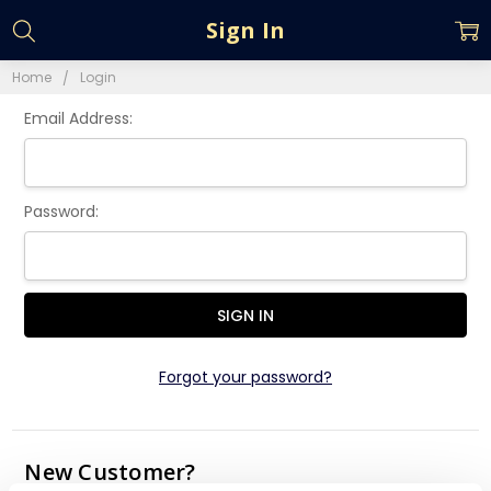
Sign In
Home
Login
Email Address:
Password:
Forgot your password?
New Customer?