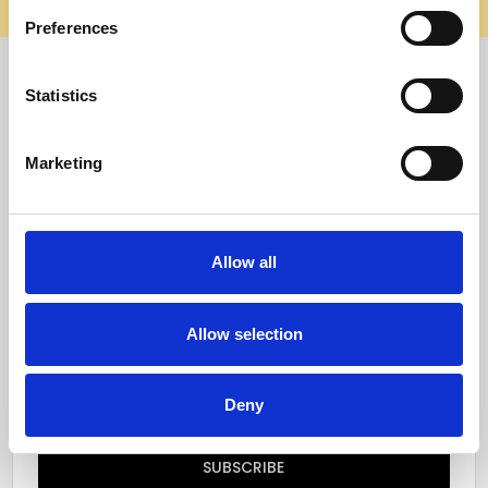
elsewhere, it’s not us. Shop safely on our official site.
Preferences
Quick Menu
Statistics
Reviews
Marketing
Furniture Care
Top Selling Categories
Allow all
Specialty Categories
Allow selection
Subscribe to our newsletter
Email
Deny
Address