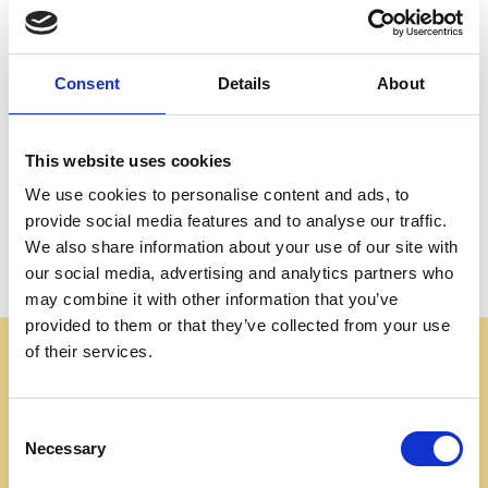
Create an account with us and you'll be able to:
Check out faster
Save multiple shipping addresses
Consent
Details
About
Access your order history
Track new orders
Save items to your Wish List
This website uses cookies
We use cookies to personalise content and ads, to
CREATE ACCOUNT
provide social media features and to analyse our traffic.
We also share information about your use of our site with
our social media, advertising and analytics partners who
may combine it with other information that you’ve
provided to them or that they’ve collected from your use
of their services.
Some websites are using our photos without permission
to advertise cheap imitations. Authentic Mahogany
Millworks furniture is sold only at
Consent
mahoganymillworks.com. We have no affiliates,
Necessary
Selection
resellers, or partner sites. If you see our images