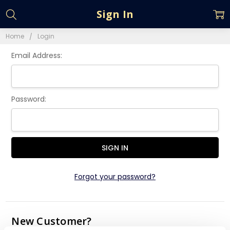
Sign In
Home
Login
Email Address:
Password:
Forgot your password?
New Customer?